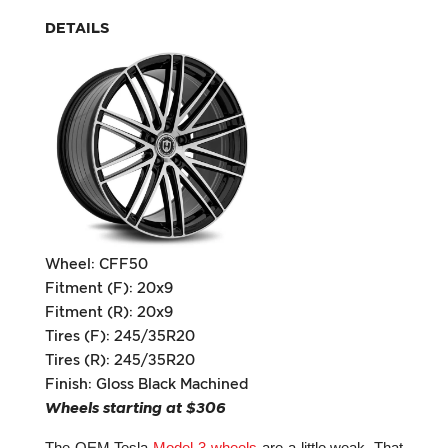
DETAILS
Wheel: CFF50
Fitment (F): 20x9
Fitment (R): 20x9
Tires (F): 245/35R20
Tires (R): 245/35R20
Finish: Gloss Black Machined
Wheels starting at $306