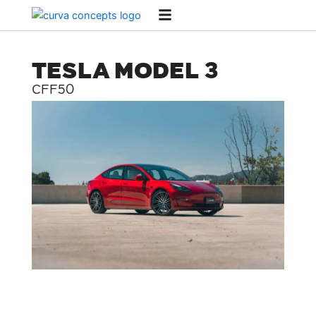
Skip
to
content
TESLA MODEL 3
CFF50