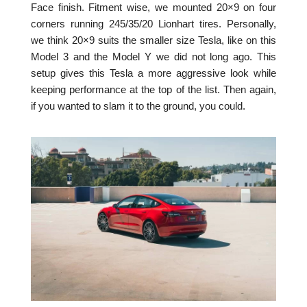
Face finish. Fitment wise, we mounted 20×9 on four
corners running 245/35/20 Lionhart tires. Personally,
we think 20×9 suits the smaller size Tesla, like on this
Model 3 and the Model Y we did not long ago. This
setup gives this Tesla a more aggressive look while
keeping performance at the top of the list. Then again,
if you wanted to slam it to the ground, you could.