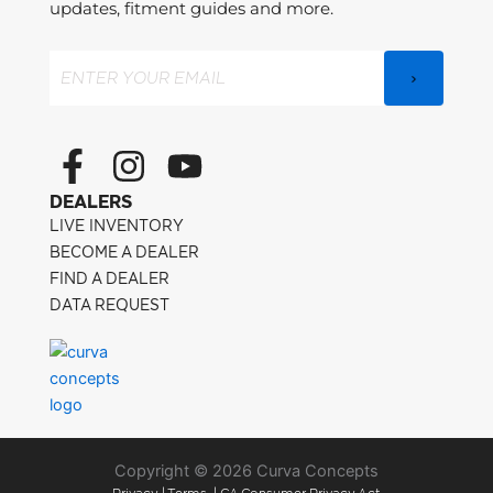
updates, fitment guides and more.
Email
(Required)
F
I
Y
a
n
o
DEALERS
c
s
u
LIVE INVENTORY
e
t
t
BECOME A DEALER
FIND A DEALER
b
a
u
DATA REQUEST
o
g
b
o
r
e
k
a
-
m
f
Copyright © 2026 Curva Concepts