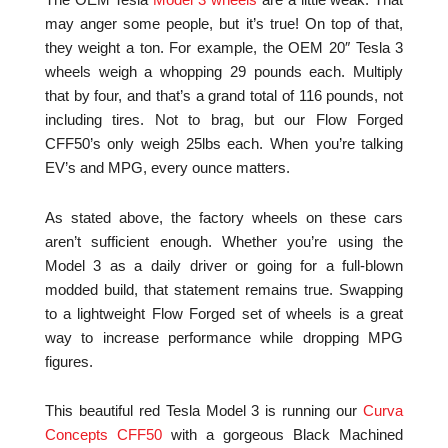
The OEM Tesla
Model 3 wheels
are a little weak. That
may anger some people, but it’s true! On top of that,
they weight a ton. For example, the OEM 20″ Tesla 3
wheels weigh a whopping 29 pounds each. Multiply
that by four, and that’s a grand total of 116 pounds, not
including tires. Not to brag, but our Flow Forged
CFF50’s only weigh 25lbs each. When you’re talking
EV’s and MPG, every ounce matters.
As stated above, the factory wheels on these cars
aren’t sufficient enough. Whether you’re using the
Model 3 as a daily driver or going for a full-blown
modded build, that statement remains true. Swapping
to a lightweight Flow Forged set of wheels is a great
way to increase performance while dropping MPG
figures.
This beautiful red Tesla Model 3 is running our
Curva
Concepts CFF50
with a gorgeous Black Machined