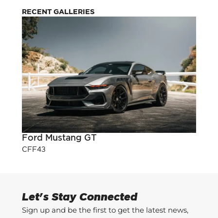
RECENT GALLERIES
Ford Mustang GT
Pont
CFF43
CFF3
Let's Stay Connected
Sign up and be the first to get the latest news,