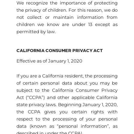
We recognize the importance of protecting
the privacy of children. For this reason, we do
not collect or maintain information from
children we know are under 13 except as
permitted by law.
CALIFORNIA CONSUMER PRIVACY ACT
Effective as of January 1, 2020
If you are a California resident, the processing
of certain personal data about you may be
subject to the California Consumer Privacy
Act (“CCPA”) and other applicable California
state privacy laws. Beginning January 1, 2020,
the CCPA gives you certain rights with
respect to the processing of your personal
data (known as “personal information”, as
described in under the CCPA).