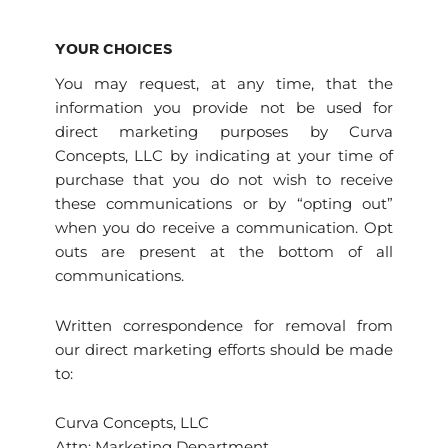
YOUR CHOICES
You may request, at any time, that the
information you provide not be used for
direct marketing purposes by Curva
Concepts, LLC by indicating at your time of
purchase that you do not wish to receive
these communications or by “opting out”
when you do receive a communication. Opt
outs are present at the bottom of all
communications.
Written correspondence for removal from
our direct marketing efforts should be made
to:
Curva Concepts, LLC
Attn: Marketing Department