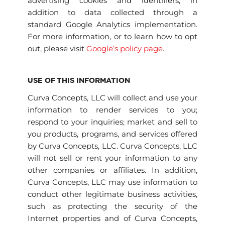
advertising cookies and identifiers, in
addition to data collected through a
standard Google Analytics implementation.
For more information, or to learn how to opt
out, please visit
Google’s policy page
.
USE OF THIS INFORMATION
Curva Concepts, LLC will collect and use your
information to render services to you;
respond to your inquiries; market and sell to
you products, programs, and services offered
by Curva Concepts, LLC. Curva Concepts, LLC
will not sell or rent your information to any
other companies or affiliates. In addition,
Curva Concepts, LLC may use information to
conduct other legitimate business activities,
such as protecting the security of the
Internet properties and of Curva Concepts,