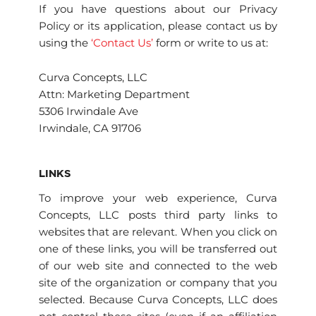
If you have questions about our Privacy
Policy or its application, please contact us by
using the
‘Contact Us’
form or write to us at:
Curva Concepts, LLC
Attn: Marketing Department
5306 Irwindale Ave
Irwindale, CA 91706
LINKS
To improve your web experience, Curva
Concepts, LLC posts third party links to
websites that are relevant. When you click on
one of these links, you will be transferred out
of our web site and connected to the web
site of the organization or company that you
selected. Because Curva Concepts, LLC does