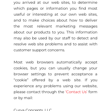
you arrived at our web sites, to determine
which pages or information you find most
useful or interesting at our own web sites,
and to make choices about how to deliver
the most relevant marketing messages
about our products to you. This information
may also be used by our staff to detect and
resolve web site problems and to assist with
customer support concerns.
Most web browsers automatically accept
cookies, but you can usually change your
browser settings to prevent acceptance a
“cookie” offered by a web site. If you
experience any problems using our website,
please contact through the
‘Contact Us’
form
or by mail:
Curva Concepts, LLC