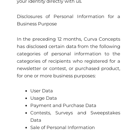
your identity directly with us.
Disclosures of Personal Information for a
Business Purpose
In the preceding 12 months, Curva Concepts
has disclosed certain data from the following
categories of personal information to the
categories of recipients who registered for a
newsletter or contest, or purchased product,
for one or more business purposes:
User Data
Usage Data
Payment and Purchase Data
Contests, Surveys and Sweepstakes
Data
Sale of Personal Information