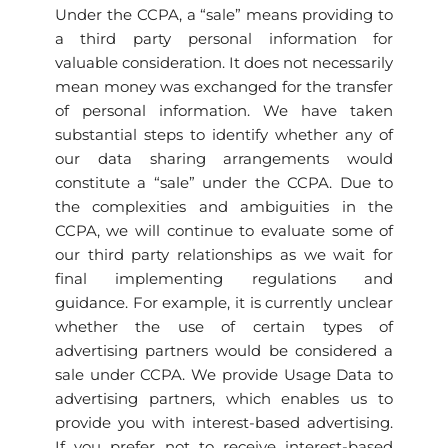
Under the CCPA, a “sale” means providing to
a third party personal information for
valuable consideration. It does not necessarily
mean money was exchanged for the transfer
of personal information. We have taken
substantial steps to identify whether any of
our data sharing arrangements would
constitute a “sale” under the CCPA. Due to
the complexities and ambiguities in the
CCPA, we will continue to evaluate some of
our third party relationships as we wait for
final implementing regulations and
guidance. For example, it is currently unclear
whether the use of certain types of
advertising partners would be considered a
sale under CCPA. We provide Usage Data to
advertising partners, which enables us to
provide you with interest-based advertising.
If you prefer not to receive interest-based