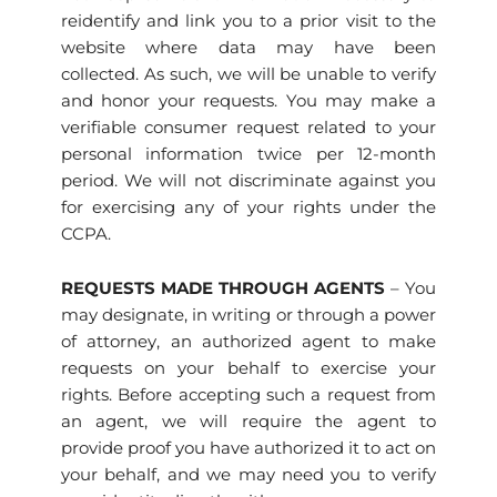
reidentify and link you to a prior visit to the
website where data may have been
collected. As such, we will be unable to verify
and honor your requests. You may make a
verifiable consumer request related to your
personal information twice per 12-month
period. We will not discriminate against you
for exercising any of your rights under the
CCPA.
REQUESTS MADE THROUGH AGENTS
– You
may designate, in writing or through a power
of attorney, an authorized agent to make
requests on your behalf to exercise your
rights. Before accepting such a request from
an agent, we will require the agent to
provide proof you have authorized it to act on
your behalf, and we may need you to verify