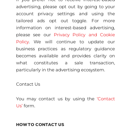
advertising, please opt out by going to your
account privacy settings and using the
tailored ads opt out toggle. For more
information on interest-based advertising,
please see our
Privacy Policy and Cookie
Policy
. We will continue to update our
business practices as regulatory guidance
becomes available and provides clarity on
what constitutes a sale transaction,
particularly in the advertising ecosystem.
Contact Us
You may contact us by using the
‘Contact
Us’
form.
HOW TO CONTACT US