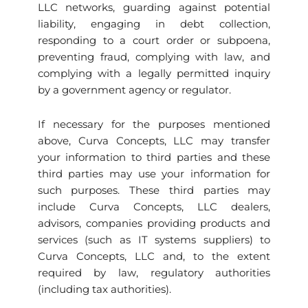
LLC networks, guarding against potential
liability, engaging in debt collection,
responding to a court order or subpoena,
preventing fraud, complying with law, and
complying with a legally permitted inquiry
by a government agency or regulator.
If necessary for the purposes mentioned
above, Curva Concepts, LLC may transfer
your information to third parties and these
third parties may use your information for
such purposes. These third parties may
include Curva Concepts, LLC dealers,
advisors, companies providing products and
services (such as IT systems suppliers) to
Curva Concepts, LLC and, to the extent
required by law, regulatory authorities
(including tax authorities).