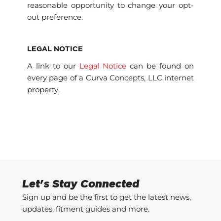
reasonable opportunity to change your opt-
out preference.
LEGAL NOTICE
A link to our
Legal Notice
can be found on
every page of a Curva Concepts, LLC internet
property.
Let's Stay Connected
Sign up and be the first to get the latest news,
updates, fitment guides and more.