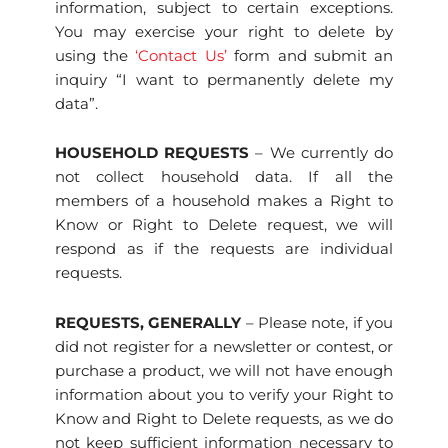
information, subject to certain exceptions.
You may exercise your right to delete by
using the
‘Contact Us’
form and submit an
inquiry “I want to permanently delete my
data”.
HOUSEHOLD REQUESTS
– We currently do
not collect household data. If all the
members of a household makes a Right to
Know or Right to Delete request, we will
respond as if the requests are individual
requests.
REQUESTS, GENERALLY
– Please note, if you
did not register for a newsletter or contest, or
purchase a product, we will not have enough
information about you to verify your Right to
Know and Right to Delete requests, as we do
not keep sufficient information necessary to