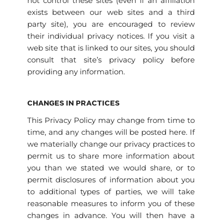
not control these sites (even if an affiliation
exists between our web sites and a third
party site), you are encouraged to review
their individual privacy notices. If you visit a
web site that is linked to our sites, you should
consult that site’s privacy policy before
providing any information.
CHANGES IN PRACTICES
This Privacy Policy may change from time to
time, and any changes will be posted here. If
we materially change our privacy practices to
permit us to share more information about
you than we stated we would share, or to
permit disclosures of information about you
to additional types of parties, we will take
reasonable measures to inform you of these
changes in advance. You will then have a