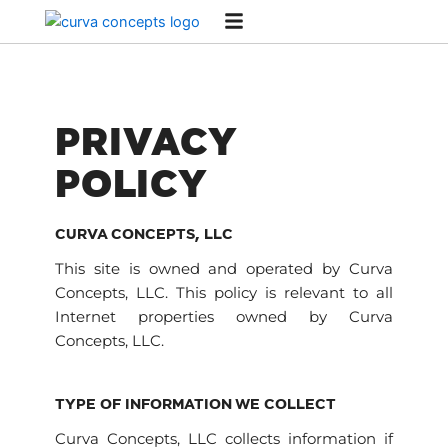
Skip
to
content
PRIVACY
POLICY
CURVA CONCEPTS, LLC
This site is owned and operated by Curva
Concepts, LLC. This policy is relevant to all
Internet properties owned by Curva
Concepts, LLC.
TYPE OF INFORMATION WE COLLECT
Curva Concepts, LLC collects information if