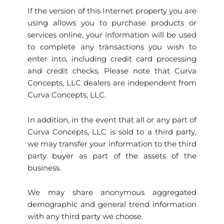
If the version of this Internet property you are
using allows you to purchase products or
services online, your information will be used
to complete any transactions you wish to
enter into, including credit card processing
and credit checks. Please note that Curva
Concepts, LLC dealers are independent from
Curva Concepts, LLC.
In addition, in the event that all or any part of
Curva Concepts, LLC is sold to a third party,
we may transfer your information to the third
party buyer as part of the assets of the
business.
We may share anonymous aggregated
demographic and general trend information
with any third party we choose.