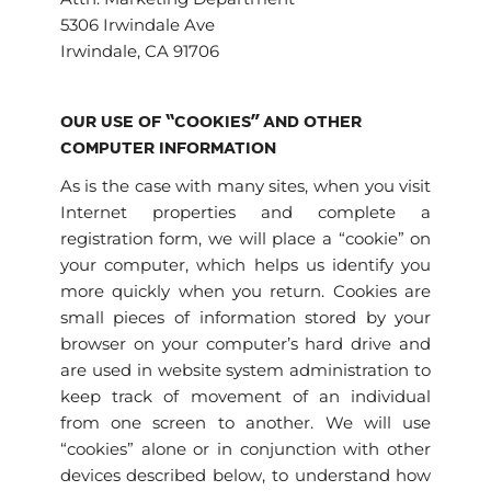
5306 Irwindale Ave
Irwindale, CA 91706
OUR USE OF “COOKIES” AND OTHER
COMPUTER INFORMATION
As is the case with many sites, when you visit
Internet properties and complete a
registration form, we will place a “cookie” on
your computer, which helps us identify you
more quickly when you return. Cookies are
small pieces of information stored by your
browser on your computer’s hard drive and
are used in website system administration to
keep track of movement of an individual
from one screen to another. We will use
“cookies” alone or in conjunction with other
devices described below, to understand how