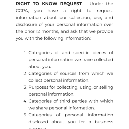
RIGHT TO KNOW REQUEST
– Under the
CCPA, you have a right to request
information about our collection, use, and
disclosure of your personal information over
the prior 12 months, and ask that we provide
you with the following information:
Categories of and specific pieces of
personal information we have collected
about you.
Categories of sources from which we
collect personal information.
Purposes for collecting, using, or selling
personal information.
Categories of third parties with which
we share personal information.
Categories of personal information
disclosed about you for a business
purpose.