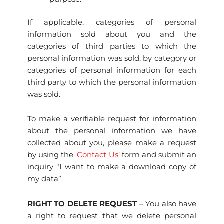
If applicable, categories of personal
information sold about you and the
categories of third parties to which the
personal information was sold, by category or
categories of personal information for each
third party to which the personal information
was sold.
To make a verifiable request for information
about the personal information we have
collected about you, please make a request
by using the
‘Contact Us’
form and submit an
inquiry “I want to make a download copy of
my data”.
RIGHT TO DELETE REQUEST
– You also have
a right to request that we delete personal