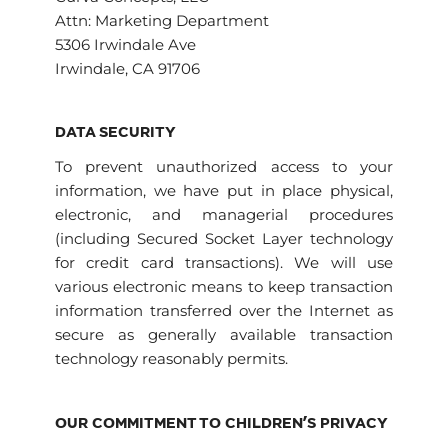
Attn: Marketing Department
5306 Irwindale Ave
Irwindale, CA 91706
DATA SECURITY
To prevent unauthorized access to your
information, we have put in place physical,
electronic, and managerial procedures
(including Secured Socket Layer technology
for credit card transactions). We will use
various electronic means to keep transaction
information transferred over the Internet as
secure as generally available transaction
technology reasonably permits.
OUR COMMITMENT TO CHILDREN’S PRIVACY