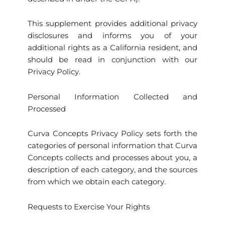
This supplement provides additional privacy
disclosures and informs you of your
additional rights as a California resident, and
should be read in conjunction with our
Privacy Policy.
Personal Information Collected and
Processed
Curva Concepts Privacy Policy sets forth the
categories of personal information that Curva
Concepts collects and processes about you, a
description of each category, and the sources
from which we obtain each category.
Requests to Exercise Your Rights