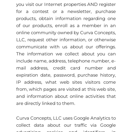
you visit our Internet properties AND register
for a contest or a newsletter, purchase
products, obtain information regarding one
of our products, enroll as a member in an
online community owned by Curva Concepts,
LLC, request other information, or otherwise
communicate with us about our offerings.
The information we collect about you can
include name, address, telephone number, e-
mail address, credit card number and
expiration date, password, purchase history,
IP address, what web sites visitors come
from, which pages are visited at this web site,
and information about online activities that
are directly linked to them.
Curva Concepts, LLC uses Google Analytics to
collect data about our traffic via Google