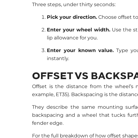
Three steps, under thirty seconds:
Pick your direction.
Choose offset t
Enter your wheel width.
Use the sta
lip allowance for you.
Enter your known value.
Type your
instantly.
OFFSET VS BACKSPA
Offset is the distance from the wheel’s 
example, ET35). Backspacing is the distanc
They describe the same mounting surfac
backspacing and a wheel that tucks furt
fender edge.
For the full breakdown of how offset shape