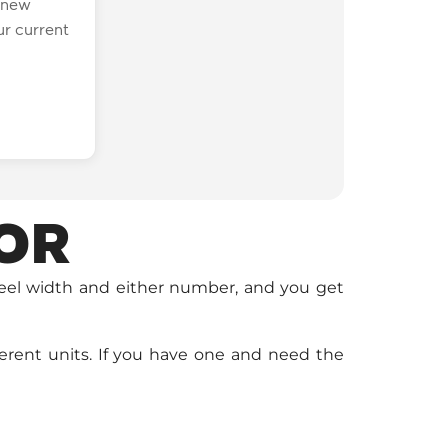
a new
r current
OR
heel width and either number, and you get
ferent units. If you have one and need the