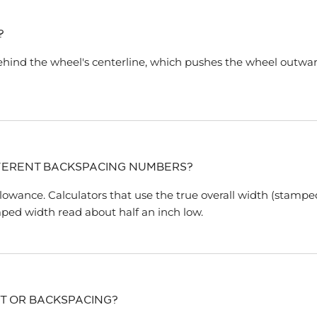
?
ehind the wheel's centerline, which pushes the wheel outwa
FERENT BACKSPACING NUMBERS?
llowance. Calculators that use the true overall width (stampe
ped width read about half an inch low.
T OR BACKSPACING?