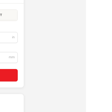
T
in
mm