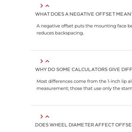
WHAT DOES A NEGATIVE OFFSET MEAN
A negative offset puts the mounting face b
reduces backspacing.
WHY DO SOME CALCULATORS GIVE DIF
Most differences come from the 1-inch lip a
measurement; those that use only the stam
DOES WHEEL DIAMETER AFFECT OFFSE