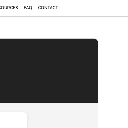
SOURCES
FAQ
CONTACT