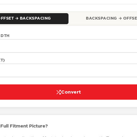
OFFSET → BACKSPACING
BACKSPACING → OFFSE
IDTH
ET)
Convert
Full Fitment Picture?