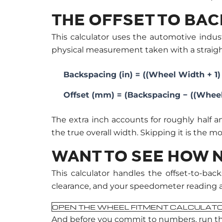
THE OFFSET TO BA
This calculator uses the automotive indus
physical measurement taken with a straig
Backspacing (in) = ((Wheel Width + 1) ÷
Offset (mm) = (Backspacing − ((Wheel 
The extra inch accounts for roughly half 
the true overall width. Skipping it is the 
WANT TO SEE HOW N
This calculator handles the offset-to-b
clearance, and your speedometer reading ag
OPEN THE WHEEL FITMENT CALCULAT
And before you commit to numbers, run t