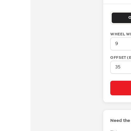
WHEEL W
OFFSET (
Need the 