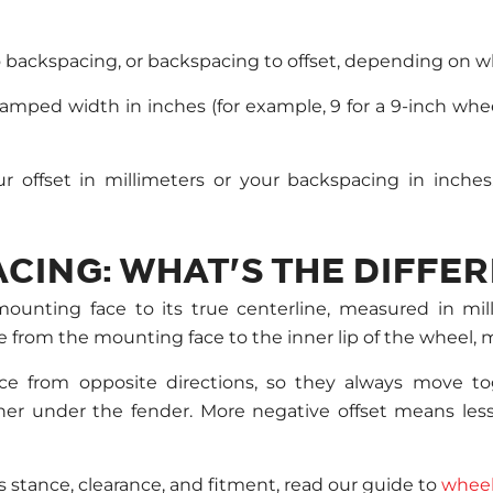
o backspacing, or backspacing to offset, depending on 
mped width in inches (for example, 9 for a 9-inch whee
 offset in millimeters or your backspacing in inches
CING: WHAT'S THE DIFFE
mounting face to its true centerline, measured in mil
e from the mounting face to the inner lip of the wheel, 
e from opposite directions, so they always move to
her under the fender. More negative offset means l
s stance, clearance, and fitment, read our guide to
wheel