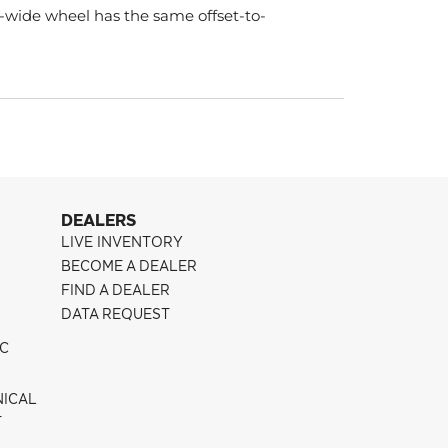
-wide wheel has the same offset-to-
DEALERS
LIVE INVENTORY
BECOME A DEALER
FIND A DEALER
DATA REQUEST
IC
NICAL
T