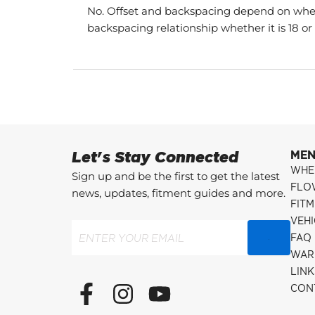
No. Offset and backspacing depend on whee
backspacing relationship whether it is 18 or
Let's Stay Connected
ME
WHE
Sign up and be the first to get the latest
FLO
news, updates, fitment guides and more.
FITM
VEH
Email
(Required)
FAQ
WAR
LINK
F
I
Y
CON
a
n
o