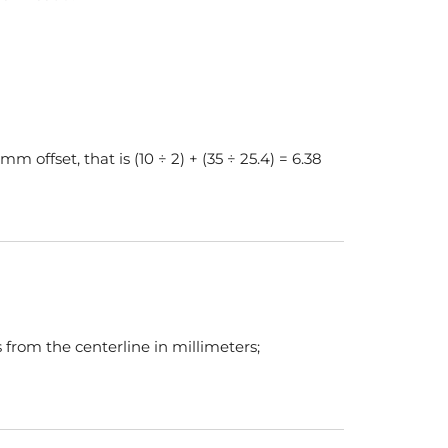
 offset, that is (10 ÷ 2) + (35 ÷ 25.4) = 6.38
 from the centerline in millimeters;