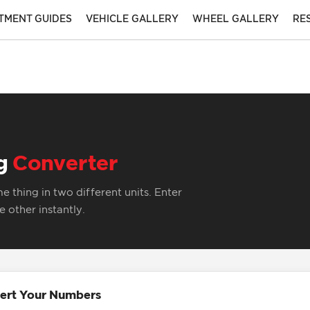
ITMENT GUIDES
VEHICLE GALLERY
WHEEL GALLERY
RE
ng
Converter
 thing in two different units. Enter
 other instantly.
ert Your Numbers