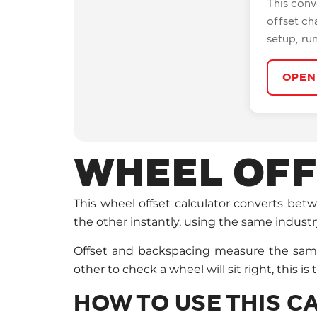
This conv
offset ch
setup, ru
OPEN
WHEEL OFF
This wheel offset calculator converts be
the other instantly, using the same indust
Offset and backspacing measure the same t
other to check a wheel will sit right, this is 
HOW TO USE THIS 