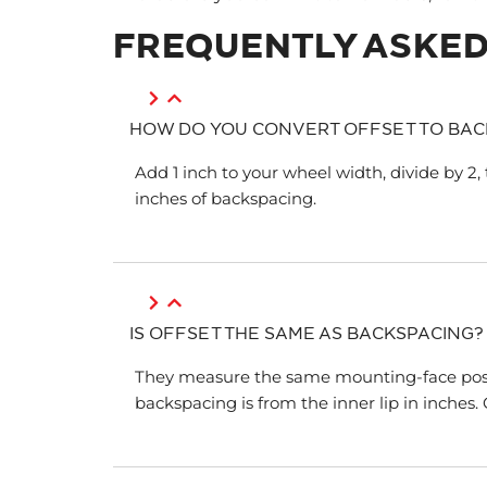
FREQUENTLY ASKED
HOW DO YOU CONVERT OFFSET TO BAC
Add 1 inch to your wheel width, divide by 2, 
inches of backspacing.
IS OFFSET THE SAME AS BACKSPACING?
They measure the same mounting-face positio
backspacing is from the inner lip in inches