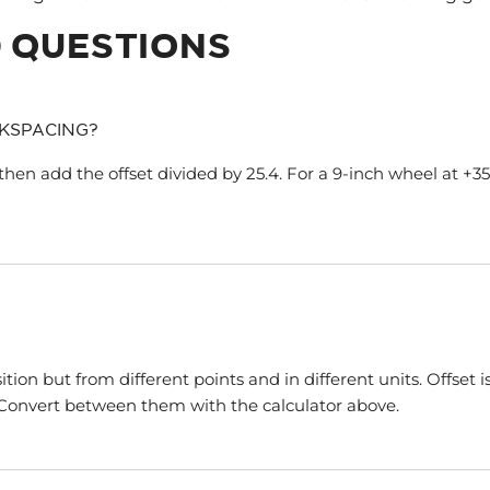
 QUESTIONS
KSPACING?
then add the offset divided by 25.4. For a 9-inch wheel at +35mm
n but from different points and in different units. Offset is
. Convert between them with the calculator above.