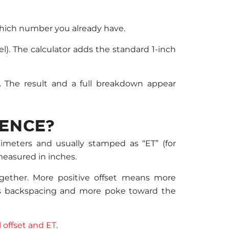
which number you already have.
l). The calculator adds the standard 1-inch
. The result and a full breakdown appear
RENCE?
limeters and usually stamped as “ET” (for
measured in inches.
gether. More positive offset means more
ess backspacing and more poke toward the
 offset and ET
.