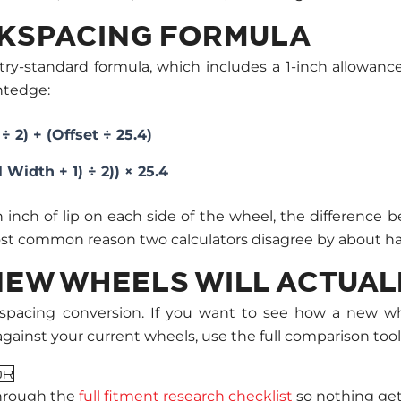
CKSPACING FORMULA
try-standard formula, which includes a 1-inch allowance
htedge:
 2) + (Offset ÷ 25.4)
Width + 1) ÷ 2)) × 25.4
an inch of lip on each side of the wheel, the differen
most common reason two calculators disagree by about hal
EW WHEELS WILL ACTUALL
ackspacing conversion. If you want to see how a new w
ainst your current wheels, use the full comparison tool
OR
hrough the
full fitment research checklist
so nothing get