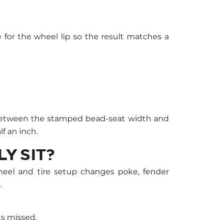
 for the wheel lip so the result matches a
ce between the stamped bead-seat width and
f an inch.
Y SIT?
heel and tire setup changes poke, fender
.
s missed.