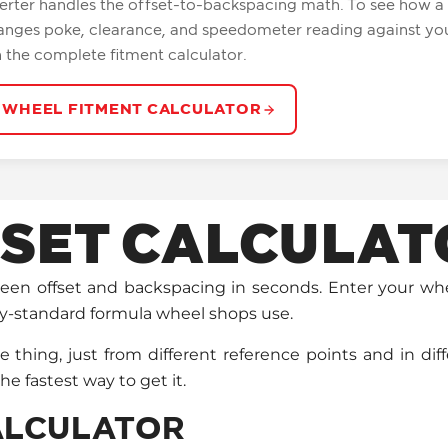
erter handles the offset-to-backspacing math. To see how 
anges poke, clearance, and speedometer reading against you
n the complete fitment calculator.
 WHEEL FITMENT CALCULATOR
SET CALCULAT
tween offset and backspacing in seconds. Enter your w
ry-standard formula wheel shops use.
hing, just from different reference points and in dif
the fastest way to get it.
CALCULATOR