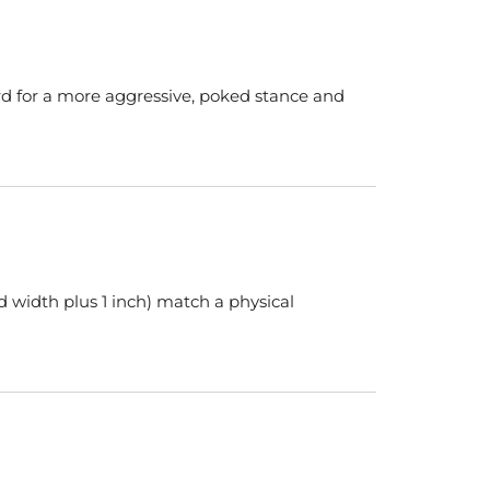
rd for a more aggressive, poked stance and
d width plus 1 inch) match a physical