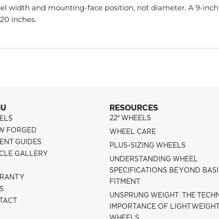
l width and mounting-face position, not diameter. A 9-inch
 20 inches.
NU
RESOURCES
22″ WHEELS
ELS
W FORGED
WHEEL CARE
ENT GUIDES
PLUS-SIZING WHEELS
ICLE GALLERY
UNDERSTANDING WHEEL
SPECIFICATIONS BEYOND BAS
RANTY
FITMENT
S
UNSPRUNG WEIGHT: THE TECH
TACT
IMPORTANCE OF LIGHTWEIGH
WHEELS