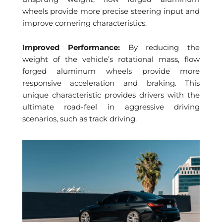
wheels provide more precise steering input and
improve cornering characteristics.
Improved Performance:
By reducing the
weight of the vehicle’s rotational mass, flow
forged aluminum wheels provide more
responsive acceleration and braking. This
unique characteristic provides drivers with the
ultimate road-feel in aggressive driving
scenarios, such as track driving.