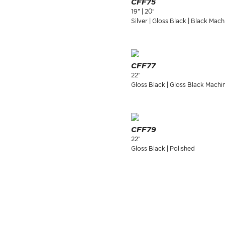
CFF75
19" | 20"
Silver | Gloss Black | Black Mach
CFF77
22"
Gloss Black | Gloss Black Machi
CFF79
22"
Gloss Black | Polished