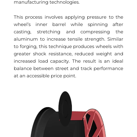
manufacturing technologies.
This process involves applying pressure to the
wheel’s inner barrel while spinning after
casting, stretching and compressing the
aluminum to increase tensile strength. Similar
to forging, this technique produces wheels with
greater shock resistance, reduced weight and
increased load capacity. The result is an ideal
balance between street and track performance
at an accessible price point.