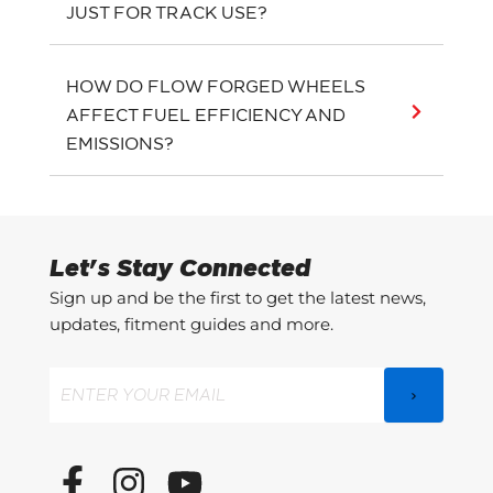
JUST FOR TRACK USE?
HOW DO FLOW FORGED WHEELS
AFFECT FUEL EFFICIENCY AND
EMISSIONS?
Let's Stay Connected
Sign up and be the first to get the latest news,
updates, fitment guides and more.
Email
(Required)
F
I
Y