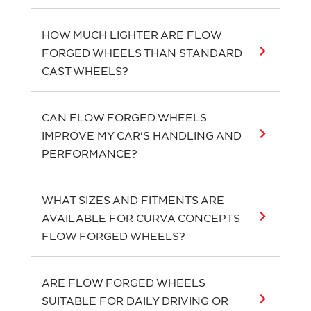
HOW MUCH LIGHTER ARE FLOW
FORGED WHEELS THAN STANDARD
CAST WHEELS?
CAN FLOW FORGED WHEELS
IMPROVE MY CAR'S HANDLING AND
PERFORMANCE?
WHAT SIZES AND FITMENTS ARE
AVAILABLE FOR CURVA CONCEPTS
FLOW FORGED WHEELS?
ARE FLOW FORGED WHEELS
SUITABLE FOR DAILY DRIVING OR