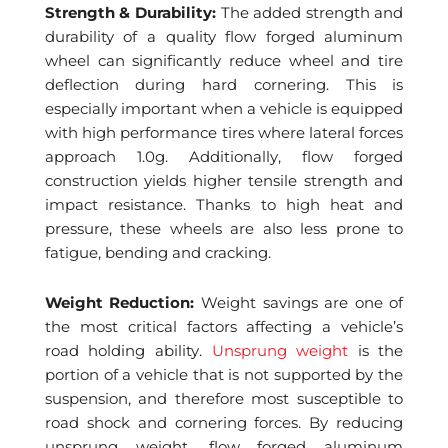
Strength & Durability:
The added strength and
durability of a quality flow forged aluminum
wheel can significantly reduce wheel and tire
deflection during hard cornering. This is
especially important when a vehicle is equipped
with high performance tires where lateral forces
approach 1.0g. Additionally, flow forged
construction yields higher tensile strength and
impact resistance. Thanks to high heat and
pressure, these wheels are also less prone to
fatigue, bending and cracking.
Weight Reduction:
Weight savings are one of
the most critical factors affecting a vehicle’s
road holding ability.
Unsprung weight
is the
portion of a vehicle that is not supported by the
suspension, and therefore most susceptible to
road shock and cornering forces. By reducing
unsprung weight, flow forged aluminum