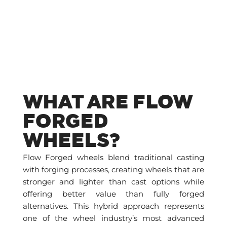
WHAT ARE FLOW
FORGED
WHEELS?
Flow Forged wheels blend traditional casting
with forging processes, creating wheels that are
stronger and lighter than cast options while
offering better value than fully forged
alternatives. This hybrid approach represents
one of the wheel industry’s most advanced