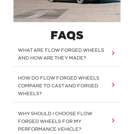
FAQS
WHAT ARE FLOW FORGED WHEELS
AND HOW ARE THEY MADE?
HOW DO FLOW FORGED WHEELS
COMPARE TO CAST AND FORGED
WHEELS?
WHY SHOULD I CHOOSE FLOW
FORGED WHEELS FOR MY
PERFORMANCE VEHICLE?