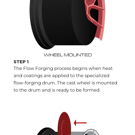
STEP 1
The Flow Forging process begins when heat
and coatings are applied to the specialized
flow-forging drum. The cast wheel is mounted
to the drum and is ready to be formed.