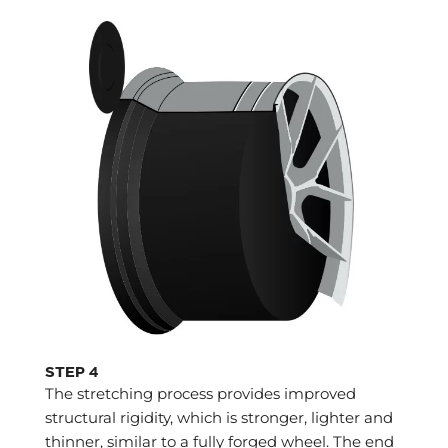
STEP 4
The stretching process provides improved
structural rigidity, which is stronger, lighter and
thinner, similar to a fully forged wheel. The end