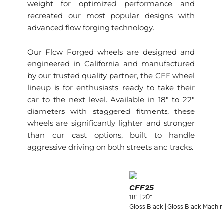
weight for optimized performance and
recreated our most popular designs with
advanced flow forging technology.
Our Flow Forged wheels are designed and
engineered in California and manufactured
by our trusted quality partner, the CFF wheel
lineup is for enthusiasts ready to take their
car to the next level. Available in 18″ to 22″
diameters with staggered fitments, these
wheels are significantly lighter and stronger
than our cast options, built to handle
aggressive driving on both streets and tracks.
CFF25
18" | 20"
Gloss Black | Gloss Black Machi