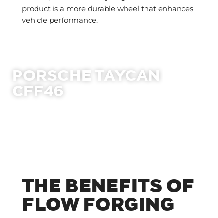
product is a more durable wheel that enhances
vehicle performance.
PORSCHE TAYCAN
CFF46
THE BENEFITS OF
FLOW FORGING