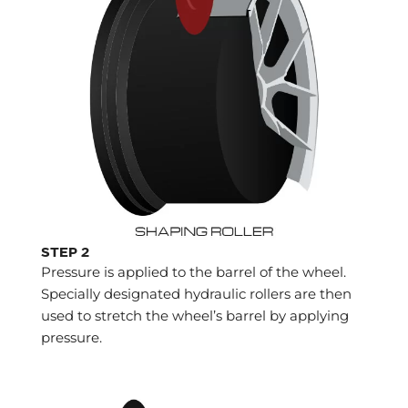
STEP 2
Pressure is applied to the barrel of the wheel.
Specially designated hydraulic rollers are then
used to stretch the wheel’s barrel by applying
pressure.