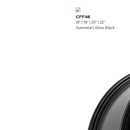
CFF46
18" | 19" | 20" | 22"
Gunmetal | Gloss Black