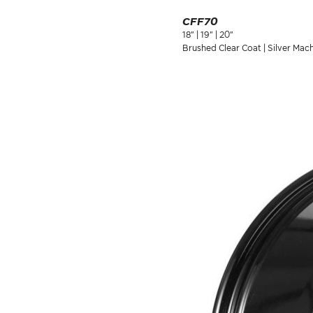
CFF70
18" | 19" | 20"
Brushed Clear Coat | Silver Mac