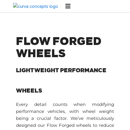
Skip
to
content
FLOW FORGED
WHEELS
LIGHTWEIGHT PERFORMANCE
WHEELS
Every detail counts when modifying
performance vehicles, with wheel weight
being a crucial factor. We’ve meticulously
designed our Flow Forged wheels to reduce