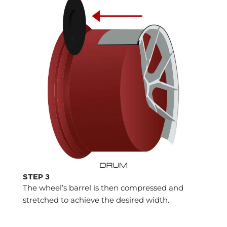
STEP 3
The wheel’s barrel is then compressed and
stretched to achieve the desired width.