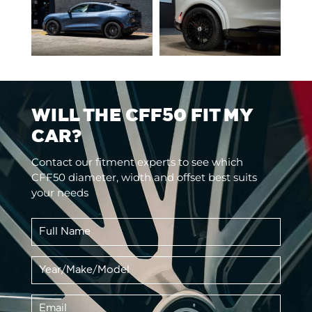
WILL THE CFF50 FIT MY
CAR?
Contact our fitment experts to see which
CFF50 diameter, width and offset best suits
your needs
Full
Name
*
Vehicle
YMM
*
Email
*