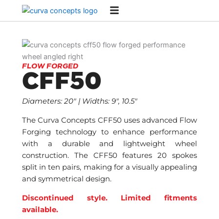
Skip
to
content
FLOW FORGED
CFF50
Diameters: 20″ | Widths: 9″, 10.5″
The Curva Concepts CFF50 uses advanced Flow
Forging technology to enhance performance
with a durable and lightweight wheel
construction. The CFF50 features 20 spokes
split in ten pairs, making for a visually appealing
and symmetrical design.
Discontinued style. Limited fitments
available.