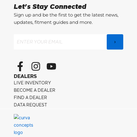
Let's Stay Connected
Sign up and be the first to get the latest news,
updates, fitment guides and more.
Email
(Required)
F
I
Y
a
n
o
DEALERS
c
s
u
LIVE INVENTORY
e
t
t
BECOME A DEALER
FIND A DEALER
b
a
u
DATA REQUEST
o
g
b
o
r
e
k
a