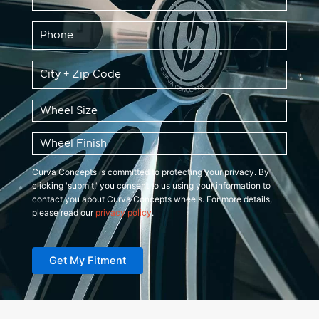
Phone
*
Zip
Code
*
Wheel
Size
*
Wheel
Finish
*
Curva Concepts is committed to protecting your privacy. By
clicking 'submit,' you consent to us using your information to
contact you about Curva Concepts wheels. For more details,
please read our
privacy policy
.
Get My Fitment