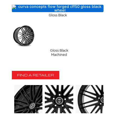
Gloss Black
Gloss Black
Machined
FIND A RETAILER