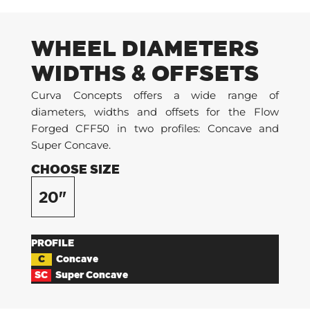
WHEEL DIAMETERS
WIDTHS & OFFSETS
Curva Concepts offers a wide range of
diameters, widths and offsets for the Flow
Forged CFF50 in two profiles: Concave and
Super Concave.
CHOOSE SIZE
20"
PROFILE
C
Concave
SC
Super Concave