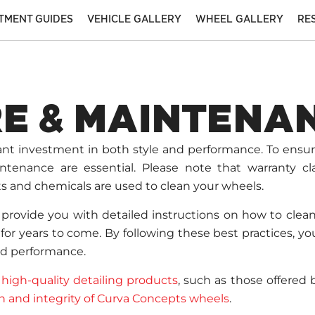
ITMENT GUIDES
VEHICLE GALLERY
WHEEL GALLERY
RE
E & MAINTENA
cant investment in both style and performance. To ensu
ntenance are essential. Please note that warranty cl
s and chemicals are used to clean your wheels.
provide you with detailed instructions on how to clea
or years to come. By following these best practices, you’
nd performance.
g
high-quality detailing products
, such as those offered
sh and integrity of Curva Concepts wheels
.