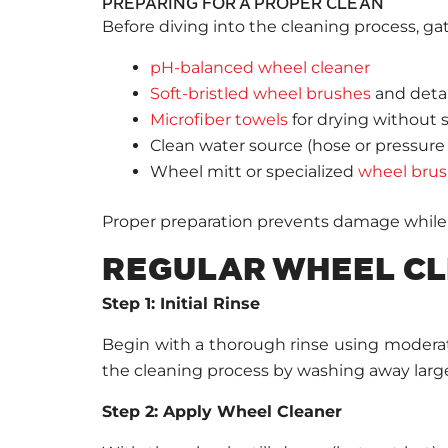
PREPARING FOR A PROPER CLEAN
Before diving into the cleaning process, gath
pH-balanced wheel cleaner
Soft-bristled wheel brushes
and detai
Microfiber towels
for drying without 
Clean water source (hose or pressure
Wheel mitt or specialized
wheel bru
Proper preparation prevents damage while 
REGULAR WHEEL CL
Step 1: Initial Rinse
Begin with a thorough rinse using moderate 
the cleaning process by washing away larger
Step 2: Apply Wheel Cleaner