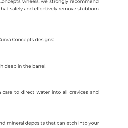
va Concepts wheels, we strongly recommend
that safely and effectively remove stubborn
e Curva Concepts designs:
h deep in the barrel.
care to direct water into all crevices and
nd mineral deposits that can etch into your