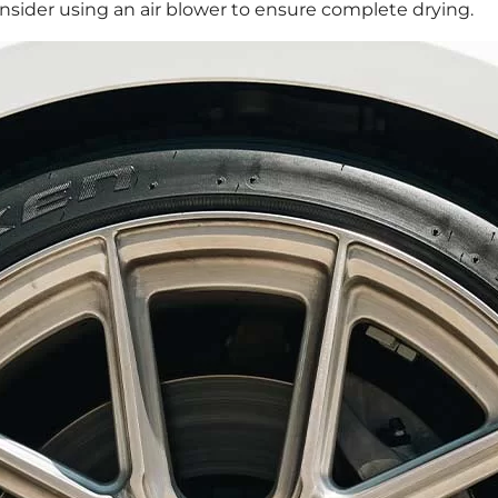
consider using an air blower to ensure complete drying.