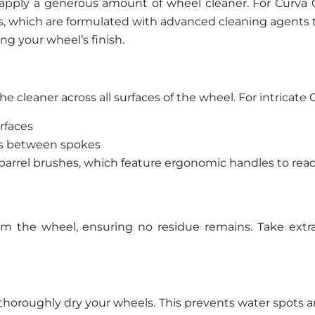
, apply a generous amount of wheel cleaner. For Cur
rs, which are formulated with advanced cleaning agents 
g your wheel’s finish.
he cleaner across all surfaces of the wheel. For intricat
urfaces
ces between spokes
 barrel brushes, which feature ergonomic handles to reac
om the wheel, ensuring no residue remains. Take extra 
 thoroughly dry your wheels. This prevents water spots a