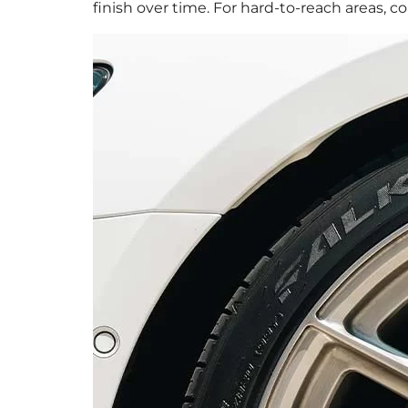
finish over time. For hard-to-reach areas, 