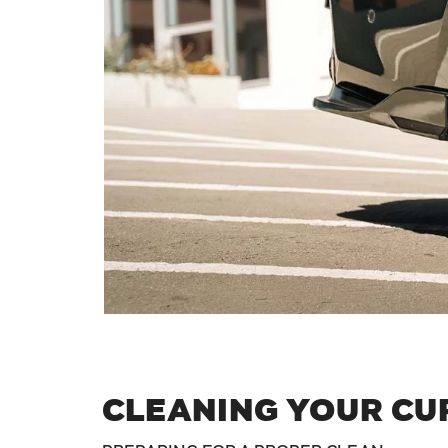
CLEANING YOUR CU