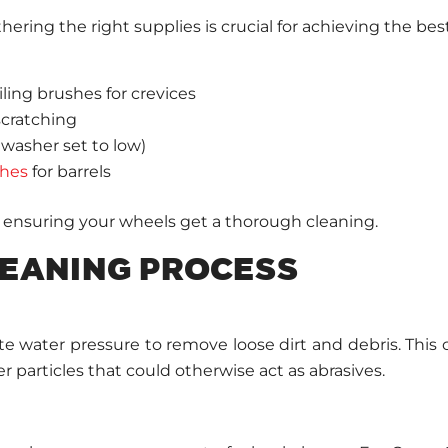
ering the right supplies is crucial for achieving the best
ling brushes for crevices
scratching
 washer set to low)
shes
for barrels
ensuring your wheels get a thorough cleaning.
EANING PROCESS
water pressure to remove loose dirt and debris. This cr
 particles that could otherwise act as abrasives.