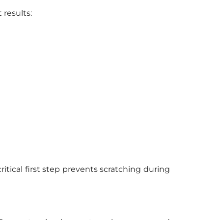
 results:
itical first step prevents scratching during