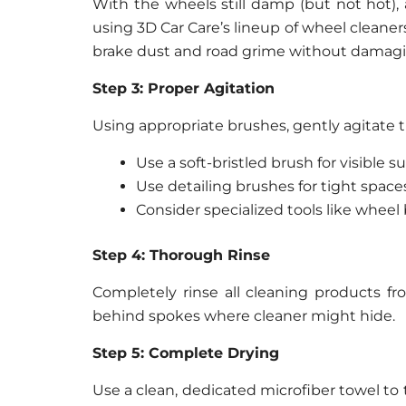
With the wheels still damp (but not hot)
using 3D Car Care’s lineup of wheel cleane
brake dust and road grime without damagin
Step 3: Proper Agitation
Using appropriate brushes, gently agitate t
Use a soft-bristled brush for visible s
Use detailing brushes for tight spa
Consider specialized tools like wheel
Step 4: Thorough Rinse
Completely rinse all cleaning products fr
behind spokes where cleaner might hide.
Step 5: Complete Drying
Use a clean, dedicated microfiber towel to