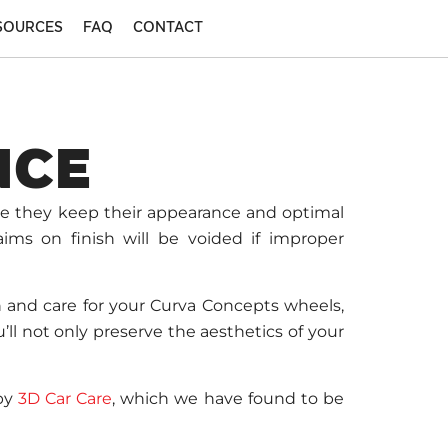
SOURCES
FAQ
CONTACT
NCE
re they keep their appearance and optimal
aims on finish will be voided if improper
n and care for your Curva Concepts wheels,
ll not only preserve the aesthetics of your
 by
3D Car Care
, which we have found to be