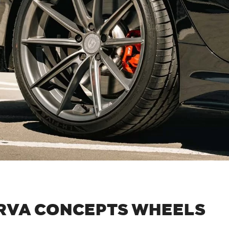
RVA CONCEPTS WHEELS