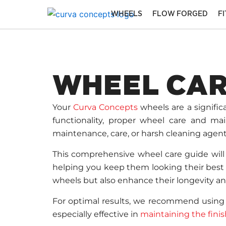
Skip
WHEELS
FLOW FORGED
F
to
content
WHEEL CAR
Your
Curva Concepts
wheels are a signifi
functionality, proper wheel care and mai
maintenance, care, or harsh cleaning agent
This comprehensive wheel care guide will 
helping you keep them looking their best f
wheels but also enhance their longevity a
For optimal results, we recommend usin
especially effective in
maintaining the fini