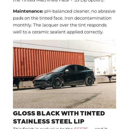
the Tinted Machined Face + SS Lip option).
Maintenance:
pH-balanced cleaner, no abrasive
pads on the tinted face. Iron decontamination
monthly. The lacquer over the tint responds
well to a ceramic sealant applied correctly.
GLOSS BLACK WITH TINTED
STAINLESS STEEL LIP