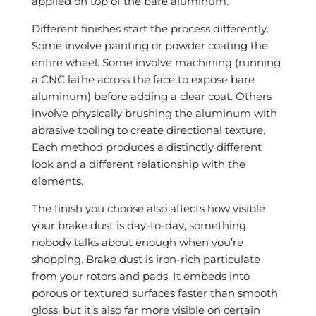
applied on top of the bare aluminum.
Different finishes start the process differently.
Some involve painting or powder coating the
entire wheel. Some involve machining (running
a CNC lathe across the face to expose bare
aluminum) before adding a clear coat. Others
involve physically brushing the aluminum with
abrasive tooling to create directional texture.
Each method produces a distinctly different
look and a different relationship with the
elements.
The finish you choose also affects how visible
your brake dust is day-to-day, something
nobody talks about enough when you’re
shopping. Brake dust is iron-rich particulate
from your rotors and pads. It embeds into
porous or textured surfaces faster than smooth
gloss, but it’s also far more visible on certain