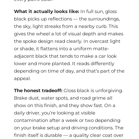
What it actually looks like:
In full sun, gloss
black picks up reflections — the surroundings,
the sky, light streaks from a nearby curb. This
gives the wheel a lot of visual depth and makes
the spoke design read clearly. In overcast light
or shade, it flattens into a uniform matte-
adjacent black that tends to make a car look
lower and more planted. It reads differently
depending on time of day, and that’s part of the
appeal.
The honest tradeoff:
Gloss black is unforgiving.
Brake dust, water spots, and road grime all
show on this finish, and they show fast. On a
daily driver, you’re looking at visible
contamination after a week or two depending
on your brake setup and driving conditions. The
finish itself is durable — a quality clear coat over