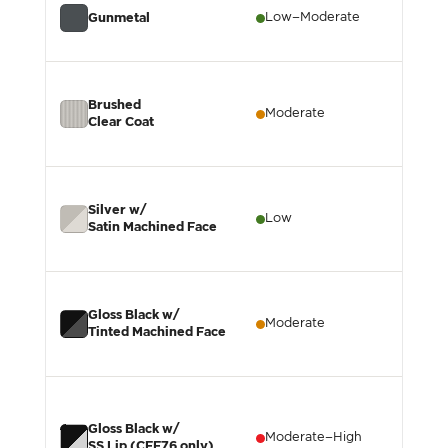
Low–Moderate
L
Gunmetal
Brushed
Moderate
L
Clear Coat
Silver w/
Low
L
Satin Machined Face
Gloss Black w/
Moderate
M
Tinted Machined Face
Gloss Black w/
Moderate–High
M
SS Lip (CFF76 only)