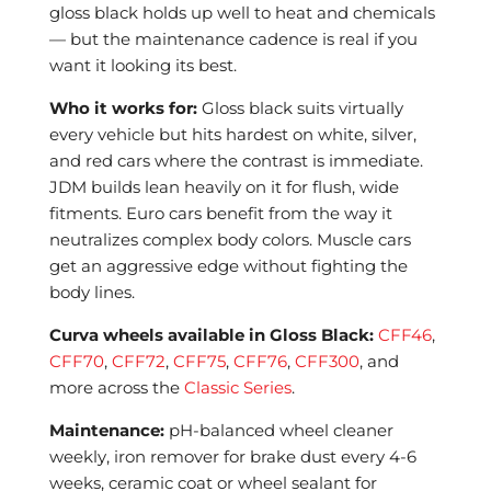
gloss black holds up well to heat and chemicals
— but the maintenance cadence is real if you
want it looking its best.
Who it works for:
Gloss black suits virtually
every vehicle but hits hardest on white, silver,
and red cars where the contrast is immediate.
JDM builds lean heavily on it for flush, wide
fitments. Euro cars benefit from the way it
neutralizes complex body colors. Muscle cars
get an aggressive edge without fighting the
body lines.
Curva wheels available in Gloss Black:
CFF46
,
CFF70
,
CFF72
,
CFF75
,
CFF76
,
CFF300
, and
more across the
Classic Series
.
Maintenance:
pH-balanced wheel cleaner
weekly, iron remover for brake dust every 4-6
weeks, ceramic coat or wheel sealant for