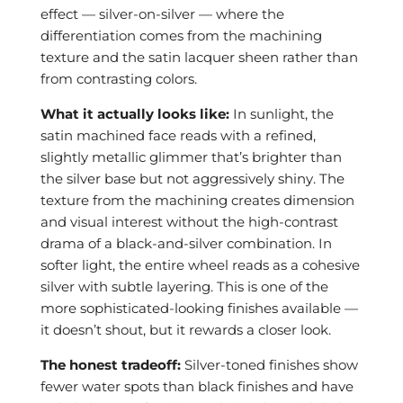
effect — silver-on-silver — where the
differentiation comes from the machining
texture and the satin lacquer sheen rather than
from contrasting colors.
What it actually looks like:
In sunlight, the
satin machined face reads with a refined,
slightly metallic glimmer that’s brighter than
the silver base but not aggressively shiny. The
texture from the machining creates dimension
and visual interest without the high-contrast
drama of a black-and-silver combination. In
softer light, the entire wheel reads as a cohesive
silver with subtle layering. This is one of the
more sophisticated-looking finishes available —
it doesn’t shout, but it rewards a closer look.
The honest tradeoff:
Silver-toned finishes show
fewer water spots than black finishes and have