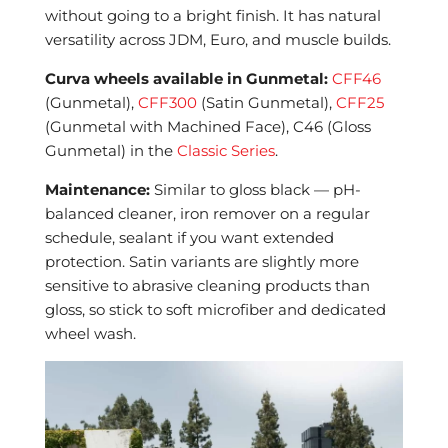
without going to a bright finish. It has natural
versatility across JDM, Euro, and muscle builds.
Curva wheels available in Gunmetal:
CFF46
(Gunmetal),
CFF300
(Satin Gunmetal),
CFF25
(Gunmetal with Machined Face), C46 (Gloss
Gunmetal) in the
Classic Series
.
Maintenance:
Similar to gloss black — pH-
balanced cleaner, iron remover on a regular
schedule, sealant if you want extended
protection. Satin variants are slightly more
sensitive to abrasive cleaning products than
gloss, so stick to soft microfiber and dedicated
wheel wash.