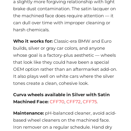
a slightly more forgiving relationship with light
brake dust contamination. The satin lacquer on
the machined face does require attention — it
can dull over time with improper cleaning or
harsh chemicals.
Who it works for:
Classic-era BMW and Euro
builds, silver or gray car colors, and anyone
whose goal is a factory-plus aesthetic — wheels
that look like they could have been a special
OEM option rather than an aftermarket add-on.
It also plays well on white cars where the silver
tones create a clean, cohesive look.
Curva wheels available in Silver with Satin
Machined Face:
CFF70
,
CFF72
,
CFF75
.
Maintenance:
pH-balanced cleaner, avoid acid-
based wheel cleaners on the machined face.
Iron remover on a regular schedule. Hand dry