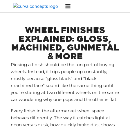
Skip
to
content
WHEEL FINISHES
EXPLAINED: GLOSS,
MACHINED, GUNMETAL
& MORE
Picking a finish should be the fun part of buying
wheels. Instead, it trips people up constantly;
mostly because “gloss black” and “black
machined face” sound like the same thing until
you’re staring at two different wheels on the same
car wondering why one pops and the other is flat.
Every finish in the aftermarket wheel space
behaves differently. The way it catches light at
noon versus dusk, how quickly brake dust shows