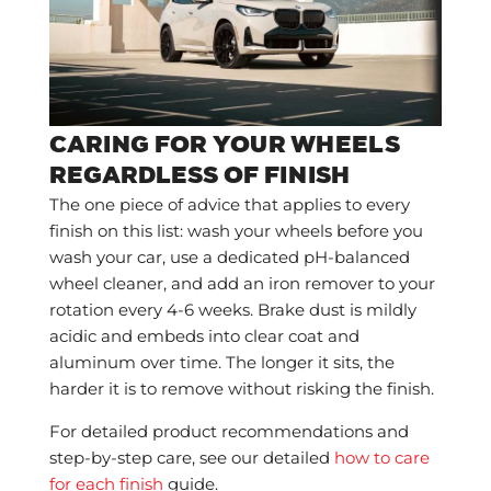
CARING FOR YOUR WHEELS
REGARDLESS OF FINISH
The one piece of advice that applies to every
finish on this list: wash your wheels before you
wash your car, use a dedicated pH-balanced
wheel cleaner, and add an iron remover to your
rotation every 4-6 weeks. Brake dust is mildly
acidic and embeds into clear coat and
aluminum over time. The longer it sits, the
harder it is to remove without risking the finish.
For detailed product recommendations and
step-by-step care, see our detailed
how to care
for each finish
guide.