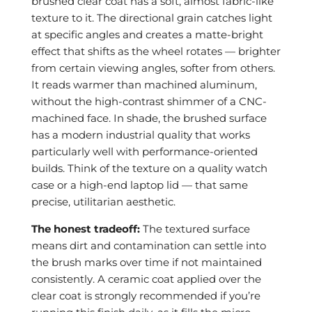
brushed clear coat has a soft, almost fabric-like
texture to it. The directional grain catches light
at specific angles and creates a matte-bright
effect that shifts as the wheel rotates — brighter
from certain viewing angles, softer from others.
It reads warmer than machined aluminum,
without the high-contrast shimmer of a CNC-
machined face. In shade, the brushed surface
has a modern industrial quality that works
particularly well with performance-oriented
builds. Think of the texture on a quality watch
case or a high-end laptop lid — that same
precise, utilitarian aesthetic.
The honest tradeoff:
The textured surface
means dirt and contamination can settle into
the brush marks over time if not maintained
consistently. A ceramic coat applied over the
clear coat is strongly recommended if you’re