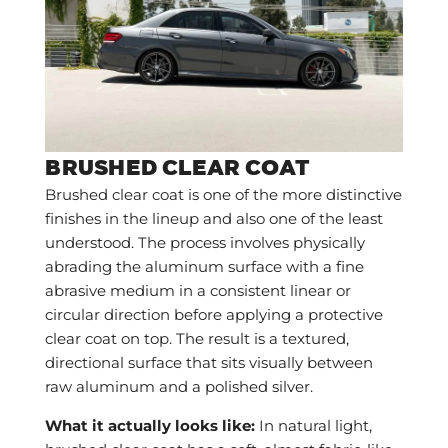
BRUSHED CLEAR COAT
Brushed clear coat is one of the more distinctive
finishes in the lineup and also one of the least
understood. The process involves physically
abrading the aluminum surface with a fine
abrasive medium in a consistent linear or
circular direction before applying a protective
clear coat on top. The result is a textured,
directional surface that sits visually between
raw aluminum and a polished silver.
What it actually looks like:
In natural light,