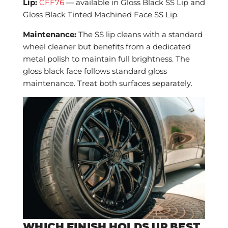
Lip:
CFF76
— available in Gloss Black SS Lip and
Gloss Black Tinted Machined Face SS Lip.
Maintenance:
The SS lip cleans with a standard
wheel cleaner but benefits from a dedicated
metal polish to maintain full brightness. The
gloss black face follows standard gloss
maintenance. Treat both surfaces separately.
WHICH FINISH HOLDS UP BEST