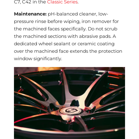
C7, C42 in the
Classic Series
.
Maintenance:
pH-balanced cleaner, low-
pressure rinse before wiping, iron remover for
the machined faces specifically. Do not scrub
the machined sections with abrasive pads. A
dedicated wheel sealant or ceramic coating
over the machined face extends the protection
window significantly.