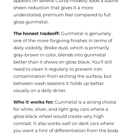
appears on several Curva models) adds a subtle
sheen reduction that gives it a more
understated, premium feel compared to full
gloss gunmetal.
The honest tradeoff:
Gunmetal is genuinely
one of the more forgiving finishes in terms of
daily visibility. Brake dust, which is primarily
gray-brown in color, blends into gunmetal
better than it shows on gloss black. You’ll still
need to clean it regularly to prevent iron
contamination from etching the surface, but
between wash sessions it holds up better
visually on a daily driver.
Who it works for:
Gunmetal is a strong choice
for white, silver, and light gray cars where a
gloss black wheel would create very high
contrast. It also works well on dark cars where
you want a hint of differentiation from the body