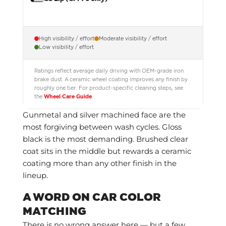
High visibility / effort
Moderate visibility / effort
Low visibility / effort
Ratings reflect average daily driving with OEM-grade iron
brake dust. A ceramic wheel coating improves any finish by
roughly one tier. For product-specific cleaning steps, see
the
Wheel Care Guide
.
Gunmetal and silver machined face are the
most forgiving between wash cycles. Gloss
black is the most demanding. Brushed clear
coat sits in the middle but rewards a ceramic
coating more than any other finish in the
lineup.
A WORD ON CAR COLOR
MATCHING
There is no wrong answer here — but a few