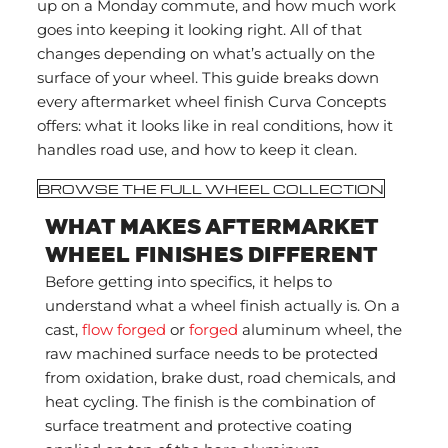
up on a Monday commute, and how much work
goes into keeping it looking right. All of that
changes depending on what’s actually on the
surface of your wheel. This guide breaks down
every aftermarket wheel finish Curva Concepts
offers: what it looks like in real conditions, how it
handles road use, and how to keep it clean.
BROWSE THE FULL WHEEL COLLECTION
WHAT MAKES AFTERMARKET
WHEEL FINISHES DIFFERENT
Before getting into specifics, it helps to
understand what a wheel finish actually is. On a
cast,
flow forged
or
forged
aluminum wheel, the
raw machined surface needs to be protected
from oxidation, brake dust, road chemicals, and
heat cycling. The finish is the combination of
surface treatment and protective coating