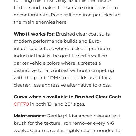
running this finish daily, as it fills the micro-
texture and makes the surface much easier to
decontaminate. Road salt and iron particles are
the main enemies here.
Who it works for:
Brushed clear coat suits
modern performance builds and Euro-
influenced setups where a clean, premium-
industrial look is the goal. It works well on
darker vehicle colors where it creates a
distinctive tonal contrast without competing
with the paint. JDM street builds use it for a
cleaner, less aggressive alternative to gloss.
Curva wheels available in Brushed Clear Coat:
CFF70
in both 19″ and 20″ sizes.
Maintenance:
Gentle pH-balanced cleaner, soft
brush for the texture, iron remover every 4-6
weeks. Ceramic coat is highly recommended for