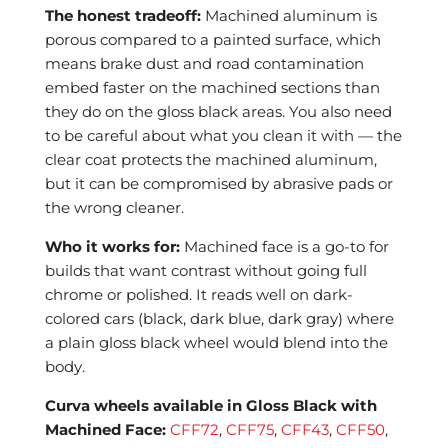
The honest tradeoff:
Machined aluminum is
porous compared to a painted surface, which
means brake dust and road contamination
embed faster on the machined sections than
they do on the gloss black areas. You also need
to be careful about what you clean it with — the
clear coat protects the machined aluminum,
but it can be compromised by abrasive pads or
the wrong cleaner.
Who it works for:
Machined face is a go-to for
builds that want contrast without going full
chrome or polished. It reads well on dark-
colored cars (black, dark blue, dark gray) where
a plain gloss black wheel would blend into the
body.
Curva wheels available in Gloss Black with
Machined Face:
CFF72
,
CFF75
,
CFF43
,
CFF50
,