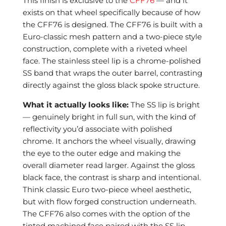
This finish is exclusive to the
CFF76
— and it
exists on that wheel specifically because of how
the CFF76 is designed. The CFF76 is built with a
Euro-classic mesh pattern and a two-piece style
construction, complete with a riveted wheel
face. The stainless steel lip is a chrome-polished
SS band that wraps the outer barrel, contrasting
directly against the gloss black spoke structure.
What it actually looks like:
The SS lip is bright
— genuinely bright in full sun, with the kind of
reflectivity you’d associate with polished
chrome. It anchors the wheel visually, drawing
the eye to the outer edge and making the
overall diameter read larger. Against the gloss
black face, the contrast is sharp and intentional.
Think classic Euro two-piece wheel aesthetic,
but with flow forged construction underneath.
The CFF76 also comes with the option of the
tinted machined face paired with the SS lip,