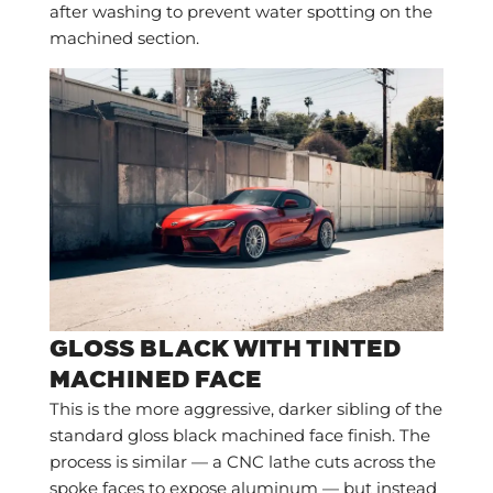
after washing to prevent water spotting on the
machined section.
GLOSS BLACK WITH TINTED
MACHINED FACE
This is the more aggressive, darker sibling of the
standard gloss black machined face finish. The
process is similar — a CNC lathe cuts across the
spoke faces to expose aluminum — but instead