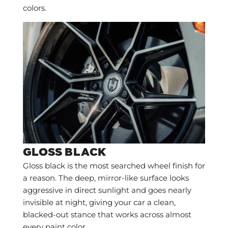
colors.
GLOSS BLACK
Gloss black is the most searched wheel finish for
a reason. The deep, mirror-like surface looks
aggressive in direct sunlight and goes nearly
invisible at night, giving your car a clean,
blacked-out stance that works across almost
every paint color.