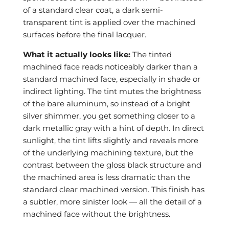
of a standard clear coat, a dark semi-
transparent tint is applied over the machined
surfaces before the final lacquer.
What it actually looks like:
The tinted
machined face reads noticeably darker than a
standard machined face, especially in shade or
indirect lighting. The tint mutes the brightness
of the bare aluminum, so instead of a bright
silver shimmer, you get something closer to a
dark metallic gray with a hint of depth. In direct
sunlight, the tint lifts slightly and reveals more
of the underlying machining texture, but the
contrast between the gloss black structure and
the machined area is less dramatic than the
standard clear machined version. This finish has
a subtler, more sinister look — all the detail of a
machined face without the brightness.