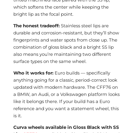
which softens the center while keeping the
bright lip as the focal point.
The honest tradeoff:
Stainless steel lips are
durable and corrosion-resistant, but they’ll show
fingerprints and water spots from close up. The
combination of gloss black and a bright SS lip
also means you’re maintaining two different
surface types on the same wheel.
Who it works for:
Euro builds — specifically
anything going for a classic, period-correct look
updated with modern hardware. The CFF76 on
a BMW, an Audi, or a Volkswagen platform looks
like it belongs there. If your build has a Euro
reference and you want a statement wheel, this
is it.
Curva wheels available in Gloss Black with SS