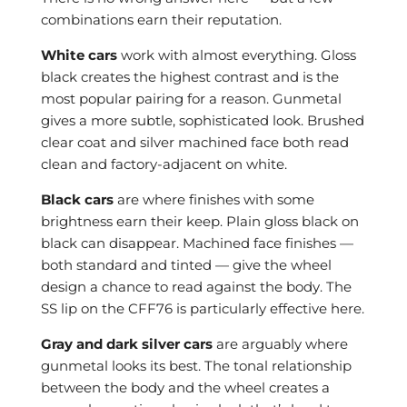
combinations earn their reputation.
White cars
work with almost everything. Gloss
black creates the highest contrast and is the
most popular pairing for a reason. Gunmetal
gives a more subtle, sophisticated look. Brushed
clear coat and silver machined face both read
clean and factory-adjacent on white.
Black cars
are where finishes with some
brightness earn their keep. Plain gloss black on
black can disappear. Machined face finishes —
both standard and tinted — give the wheel
design a chance to read against the body. The
SS lip on the CFF76 is particularly effective here.
Gray and dark silver cars
are arguably where
gunmetal looks its best. The tonal relationship
between the body and the wheel creates a