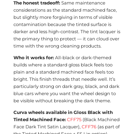
The honest tradeoff:
Same maintenance
considerations as the standard machined face,
but slightly more forgiving in terms of visible
contamination because the tinted surface is
darker and less high-contrast. The tint lacquer is
the primary thing to protect — it can cloud over
time with the wrong cleaning products.
Who it works for:
All-black or dark-themed
builds where a standard gloss black feels too
plain and a standard machined face feels too
bright. This finish threads that needle well. It’s
particularly strong on dark gray, black, and dark
blue cars where you want the wheel design to
be visible without breaking the dark theme.
Curva wheels available in Gloss Black with
Tinted Machined Face:
CFF75
(Black Machined
Face Dark Tint Satin Lacquer),
CFF76
(as part of