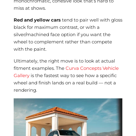
monochromatic, cohesive look that’s hard to
miss at shows.
Red and yellow cars
tend to pair well with gloss
black for maximum contrast, or with a
silver/machined face option if you want the
wheel to complement rather than compete
with the paint.
Ultimately, the right move is to look at actual
fitment examples. The
Curva Concepts Vehicle
Gallery
is the fastest way to see how a specific
wheel and finish lands on a real build — not a
rendering.