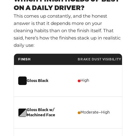
ON A DAILY DRIVER?
This comes up constantly, and the honest
answer is that it depends more on your
cleaning habits than on the finish itself. That
said, here’s how the finishes stack up in realistic
daily use:
FINISH
BRAKE DUST VISIBILITY
WA
High
H
Gloss Black
Gloss Black w/
Moderate–High
M
Machined Face