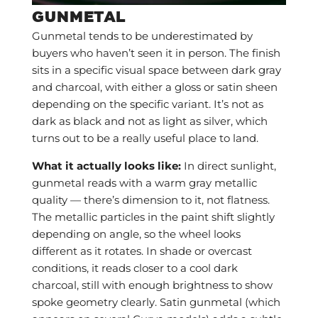
GUNMETAL
Gunmetal tends to be underestimated by
buyers who haven’t seen it in person. The finish
sits in a specific visual space between dark gray
and charcoal, with either a gloss or satin sheen
depending on the specific variant. It’s not as
dark as black and not as light as silver, which
turns out to be a really useful place to land.
What it actually looks like:
In direct sunlight,
gunmetal reads with a warm gray metallic
quality — there’s dimension to it, not flatness.
The metallic particles in the paint shift slightly
depending on angle, so the wheel looks
different as it rotates. In shade or overcast
conditions, it reads closer to a cool dark
charcoal, still with enough brightness to show
spoke geometry clearly. Satin gunmetal (which