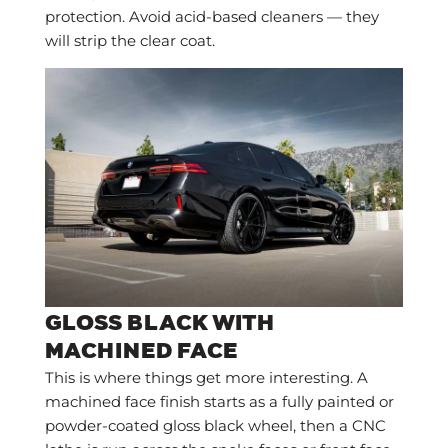
protection. Avoid acid-based cleaners — they
will strip the clear coat.
GLOSS BLACK WITH
MACHINED FACE
This is where things get more interesting. A
machined face finish starts as a fully painted or
powder-coated gloss black wheel, then a CNC