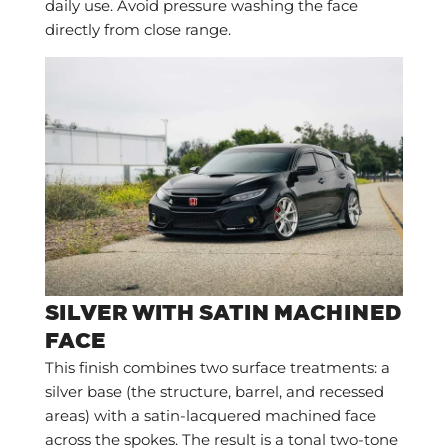
daily use. Avoid pressure washing the face
directly from close range.
SILVER WITH SATIN MACHINED
FACE
This finish combines two surface treatments: a
silver base (the structure, barrel, and recessed
areas) with a satin-lacquered machined face
across the spokes. The result is a tonal two-tone