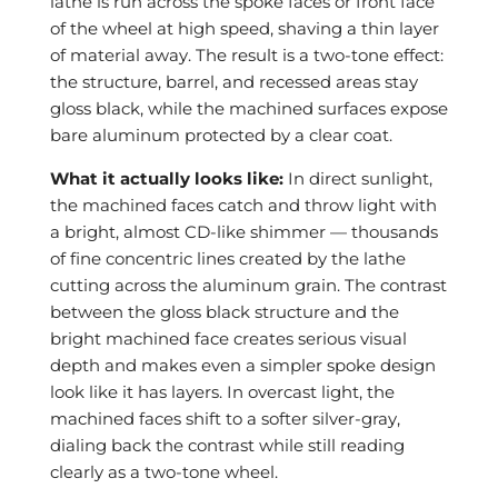
lathe is run across the spoke faces or front face
of the wheel at high speed, shaving a thin layer
of material away. The result is a two-tone effect:
the structure, barrel, and recessed areas stay
gloss black, while the machined surfaces expose
bare aluminum protected by a clear coat.
What it actually looks like:
In direct sunlight,
the machined faces catch and throw light with
a bright, almost CD-like shimmer — thousands
of fine concentric lines created by the lathe
cutting across the aluminum grain. The contrast
between the gloss black structure and the
bright machined face creates serious visual
depth and makes even a simpler spoke design
look like it has layers. In overcast light, the
machined faces shift to a softer silver-gray,
dialing back the contrast while still reading
clearly as a two-tone wheel.