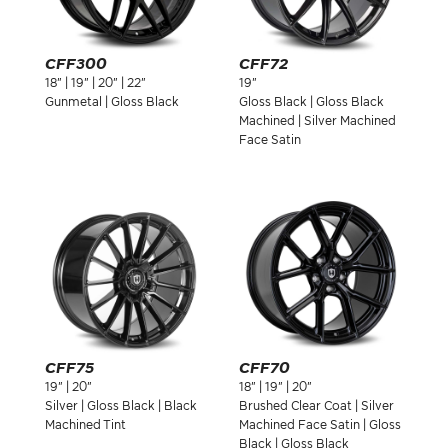
CFF300
CFF72
18" | 19" | 20" | 22"
19"
Gunmetal | Gloss Black
Gloss Black | Gloss Black
Machined | Silver Machined
Face Satin
CFF75
CFF70
19" | 20"
18" | 19" | 20"
Silver | Gloss Black | Black
Brushed Clear Coat | Silver
Machined Tint
Machined Face Satin | Gloss
Black | Gloss Black