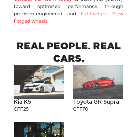
toward optimized performance through
precision-engineered and
lightweight Flow
Forged wheels
.
REAL PEOPLE. REAL
CARS.
Kia K5
Toyota GR Supra
CFF25
CFF70