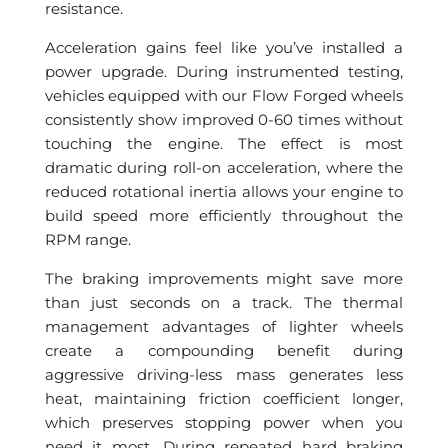
resistance.
Acceleration gains feel like you’ve installed a
power upgrade. During instrumented testing,
vehicles equipped with our Flow Forged wheels
consistently show improved 0-60 times without
touching the engine. The effect is most
dramatic during roll-on acceleration, where the
reduced rotational inertia allows your engine to
build speed more efficiently throughout the
RPM range.
The braking improvements might save more
than just seconds on a track. The thermal
management advantages of lighter wheels
create a compounding benefit during
aggressive driving-less mass generates less
heat, maintaining friction coefficient longer,
which preserves stopping power when you
need it most. During repeated hard braking