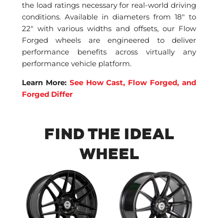
the load ratings necessary for real-world driving
conditions. Available in diameters from 18″ to
22″ with various widths and offsets, our Flow
Forged wheels are engineered to deliver
performance benefits across virtually any
performance vehicle platform.
Learn More:
See How Cast, Flow Forged, and
Forged Differ
FIND THE IDEAL
WHEEL