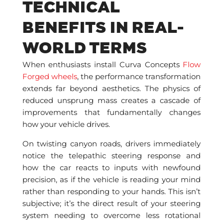
TECHNICAL
BENEFITS IN REAL-
WORLD TERMS
When enthusiasts install Curva Concepts
Flow
Forged wheels
, the performance transformation
extends far beyond aesthetics. The physics of
reduced unsprung mass creates a cascade of
improvements that fundamentally changes
how your vehicle drives.
On twisting canyon roads, drivers immediately
notice the telepathic steering response and
how the car reacts to inputs with newfound
precision, as if the vehicle is reading your mind
rather than responding to your hands. This isn’t
subjective; it’s the direct result of your steering
system needing to overcome less rotational