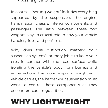
Steering knuckles
In contrast, “sprung weight” includes everything
supported by the suspension: the engine,
transmission, chassis, interior components, and
passengers. The ratio between these two
weights plays a crucial role in how your vehicle
handles, rides, and performs.
Why does this distinction matter? Your
suspension system’s primary job is to keep your
tires in contact with the road surface while
isolating the vehicle’s body from bumps and
imperfections. The more unsprung weight your
vehicle carries, the harder your suspension must
work to control these components as they
encounter road irregularities.
WHY LIGHTWEIGHT