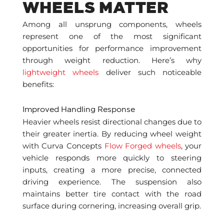
WHEELS MATTER
Among all unsprung components, wheels
represent one of the most significant
opportunities for performance improvement
through weight reduction. Here’s why
lightweight wheels
deliver such noticeable
benefits:
Improved Handling Response
Heavier wheels resist directional changes due to
their greater inertia. By reducing wheel weight
with Curva Concepts
Flow Forged wheels
, your
vehicle responds more quickly to steering
inputs, creating a more precise, connected
driving experience. The suspension also
maintains better tire contact with the road
surface during cornering, increasing overall grip.