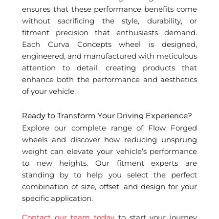
ensures that these performance benefits come
without sacrificing the style, durability, or
fitment precision that enthusiasts demand.
Each Curva Concepts wheel is designed,
engineered, and manufactured with meticulous
attention to detail, creating products that
enhance both the performance and aesthetics
of your vehicle.
Ready to Transform Your Driving Experience?
Explore our complete range of Flow Forged
wheels and discover how reducing unsprung
weight can elevate your vehicle’s performance
to new heights. Our fitment experts are
standing by to help you select the perfect
combination of size, offset, and design for your
specific application.
Contact our team today
to start your journey