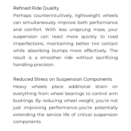
Refined Ride Quality
Perhaps counterintuitively, lightweight wheels
can simultaneously improve both performance
and comfort. With less unsprung mass, your
suspension can react more quickly to road
imperfections, maintaining better tire contact
while absorbing bumps more effectively. The
result is a smoother ride without sacrificing
handling precision.
Reduced Stress on Suspension Components
Heavy wheels place additional strain on
everything from wheel bearings to control arm
bushings. By reducing wheel weight, you’re not
just improving performance-you’re potentially
extending the service life of critical suspension
components.