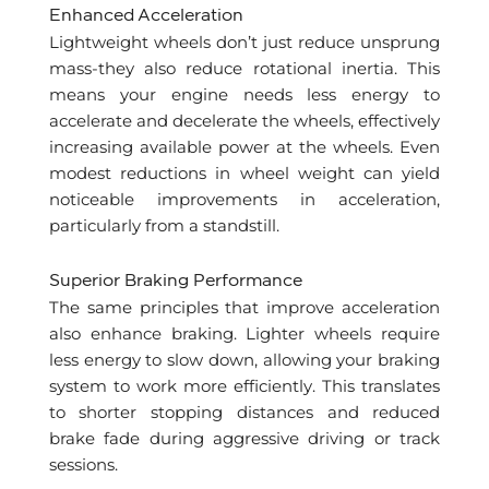
Enhanced Acceleration
Lightweight wheels don’t just reduce unsprung
mass-they also reduce rotational inertia. This
means your engine needs less energy to
accelerate and decelerate the wheels, effectively
increasing available power at the wheels. Even
modest reductions in wheel weight can yield
noticeable improvements in acceleration,
particularly from a standstill.
Superior Braking Performance
The same principles that improve acceleration
also enhance braking. Lighter wheels require
less energy to slow down, allowing your braking
system to work more efficiently. This translates
to shorter stopping distances and reduced
brake fade during aggressive driving or track
sessions.