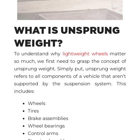
WHAT IS UNSPRUNG
WEIGHT?
To understand why
lightweight wheels
matter
so much, we first need to grasp the concept of
unsprung weight. Simply put, unsprung weight
refers to all components of a vehicle that aren’t
supported by the suspension system. This
includes:
Wheels
Tires
Brake assemblies
Wheel bearings
Control arms