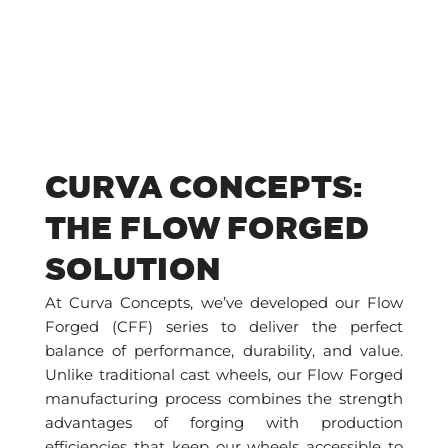
CURVA CONCEPTS:
THE FLOW FORGED
SOLUTION
At Curva Concepts, we’ve developed our Flow
Forged (CFF) series to deliver the perfect
balance of performance, durability, and value.
Unlike traditional cast wheels, our Flow Forged
manufacturing process combines the strength
advantages of forging with production
efficiencies that keep our wheels accessible to