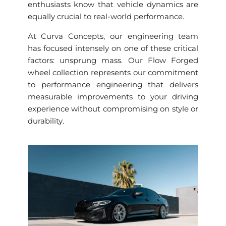
enthusiasts know that vehicle dynamics are
equally crucial to real-world performance.
At Curva Concepts, our engineering team
has focused intensely on one of these critical
factors: unsprung mass. Our Flow Forged
wheel collection represents our commitment
to performance engineering that delivers
measurable improvements to your driving
experience without compromising on style or
durability.