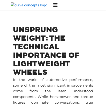
Skip
to
content
UNSPRUNG
WEIGHT: THE
TECHNICAL
IMPORTANCE OF
LIGHTWEIGHT
WHEELS
In the world of automotive performance,
some of the most significant improvements
come from the least understood
components. While horsepower and torque
figures dominate conversations, true