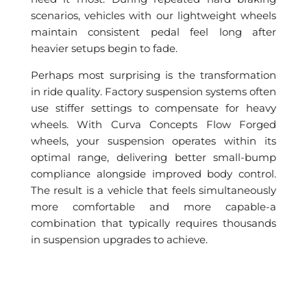
scenarios, vehicles with our lightweight wheels
maintain consistent pedal feel long after
heavier setups begin to fade.
Perhaps most surprising is the transformation
in ride quality. Factory suspension systems often
use stiffer settings to compensate for heavy
wheels. With Curva Concepts Flow Forged
wheels, your suspension operates within its
optimal range, delivering better small-bump
compliance alongside improved body control.
The result is a vehicle that feels simultaneously
more comfortable and more capable-a
combination that typically requires thousands
in suspension upgrades to achieve.