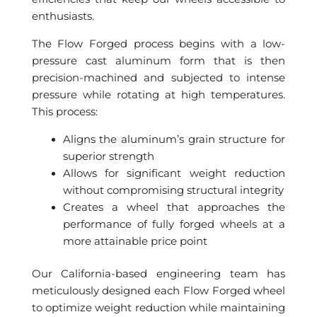
enthusiasts.
The Flow Forged process begins with a low-
pressure cast aluminum form that is then
precision-machined and subjected to intense
pressure while rotating at high temperatures.
This process:
Aligns the aluminum’s grain structure for
superior strength
Allows for significant weight reduction
without compromising structural integrity
Creates a wheel that approaches the
performance of fully forged wheels at a
more attainable price point
Our California-based engineering team has
meticulously designed each Flow Forged wheel
to optimize weight reduction while maintaining