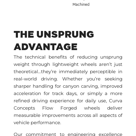
Machined
THE UNSPRUNG
ADVANTAGE
The technical benefits of reducing unsprung
weight through lightweight wheels aren’t just
theoretical…they’re immediately perceptible in
real-world driving. Whether you’re seeking
sharper handling for canyon carving, improved
acceleration for track days, or simply a more
refined driving experience for daily use, Curva
Concepts Flow Forged wheels deliver
measurable improvements across all aspects of
vehicle performance.
Our commitment to engineering excellence