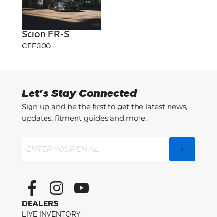
Scion FR-S
CFF300
Let's Stay Connected
Sign up and be the first to get the latest news,
updates, fitment guides and more.
Email
(Required)
F
I
Y
a
n
o
DEALERS
c
s
u
LIVE INVENTORY