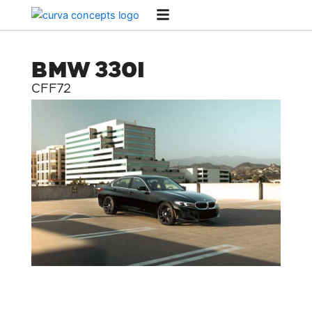
Skip
to
content
BMW 330I
CFF72