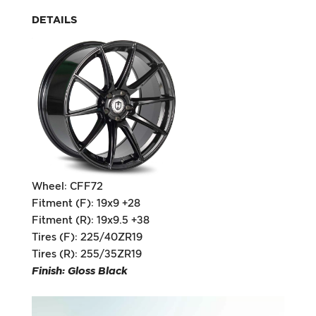
DETAILS
Wheel: CFF72
Fitment (F): 19x9 +28
Fitment (R): 19x9.5 +38
Tires (F): 225/40ZR19
Tires (R): 255/35ZR19
Finish: Gloss Black