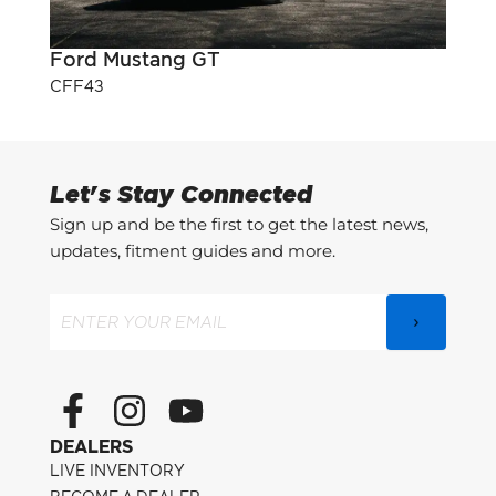
Ford Mustang GT
Pont
CFF43
CFF3
Let's Stay Connected
Sign up and be the first to get the latest news,
updates, fitment guides and more.
Email
(Required)
F
I
Y
a
n
o
DEALERS
c
s
u
LIVE INVENTORY