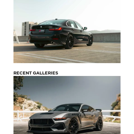
RECENT GALLERIES