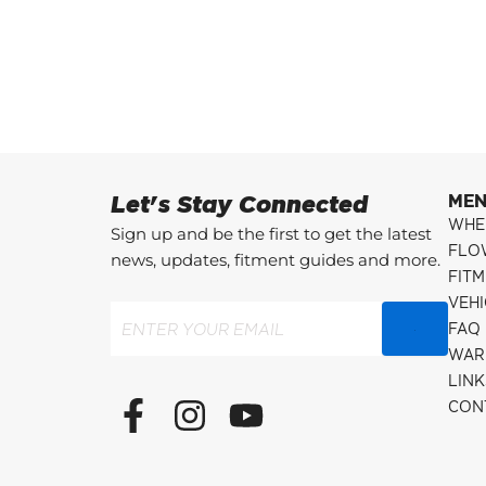
Let's Stay Connected
ME
WHE
Sign up and be the first to get the latest
FLO
news, updates, fitment guides and more.
FITM
VEH
Email
(Required)
FAQ
WAR
LINK
F
I
Y
CON
a
n
o
c
s
u