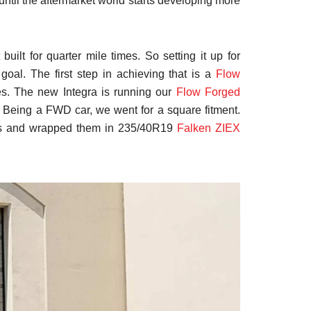
t until the aftermarket world starts developing more
uilt for quarter mile times. So setting it up for
goal. The first step in achieving that is a
Flow
es. The new Integra is running our
Flow Forged
. Being a FWD car, we went for a square fitment.
rs and wrapped them in 235/40R19
Falken ZIEX