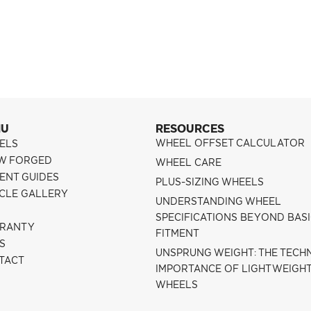
NU
RESOURCES
WHEEL OFFSET CALCULATOR
ELS
W FORGED
WHEEL CARE
ENT GUIDES
PLUS-SIZING WHEELS
ICLE GALLERY
UNDERSTANDING WHEEL
SPECIFICATIONS BEYOND BAS
RANTY
FITMENT
S
UNSPRUNG WEIGHT: THE TECH
TACT
IMPORTANCE OF LIGHTWEIGH
WHEELS