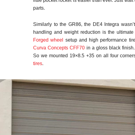
little pocket rocket is easier than ever. Just wai
parts.
Similarly to the GR86, the DE4 Integra wasn’t b
handling and weight reduction is the ultimate 
Forged wheel
setup and high performance tir
Curva Concepts CFF70
in a gloss black finish
So we mounted 19×8.5 +35 on all four corne
tires
.