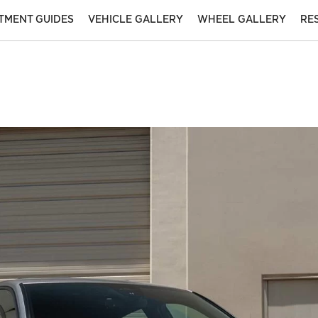
ITMENT GUIDES
VEHICLE GALLERY
WHEEL GALLERY
RE