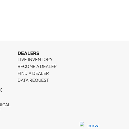
Pontiac G8
CFF300
DEALERS
LIVE INVENTORY
BECOME A DEALER
FIND A DEALER
DATA REQUEST
IC
NICAL
T