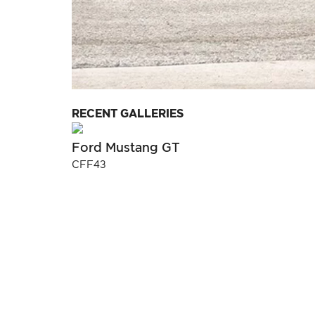
RECENT GALLERIES
Ford Mustang GT
CFF43