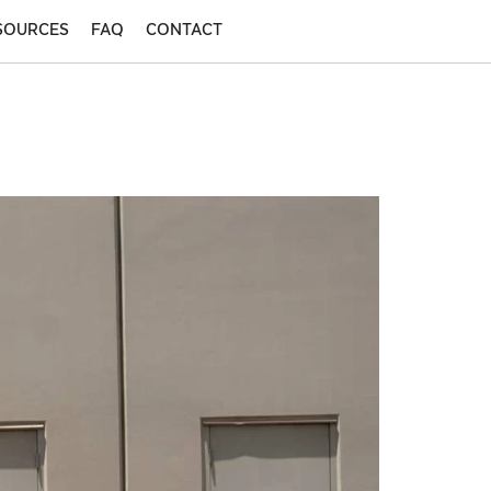
SOURCES
FAQ
CONTACT