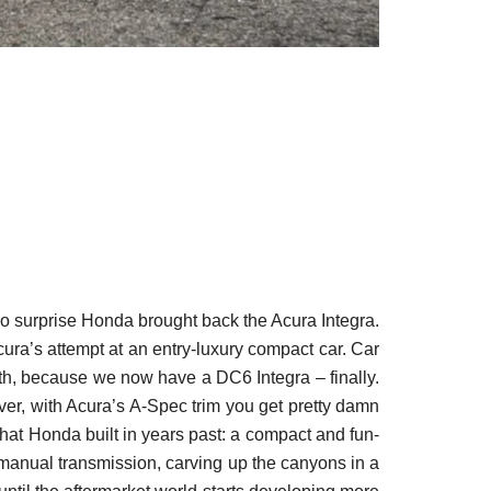
 no surprise Honda brought back the Acura Integra.
ura’s attempt at an entry-luxury compact car. Car
th, because we now have a DC6 Integra – finally.
er, with Acura’s A-Spec trim you get pretty damn
what Honda built in years past: a compact and fun-
d manual transmission, carving up the canyons in a