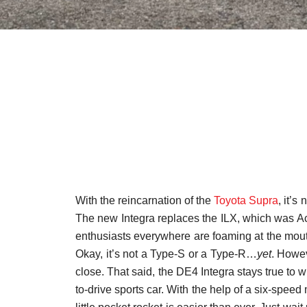
With the reincarnation of the
Toyota Supra
, it’s
The new Integra replaces the ILX, which was Ac
enthusiasts everywhere are foaming at the mou
Okay, it’s not a Type-S or a Type-R…
yet
. Howev
close. That said, the DE4 Integra stays true to 
to-drive sports car. With the help of a six-spee