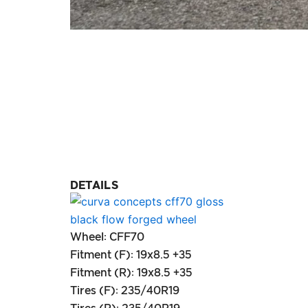
DETAILS
Wheel: CFF70
Fitment (F): 19x8.5 +35
Fitment (R): 19x8.5 +35
Tires (F): 235/40R19