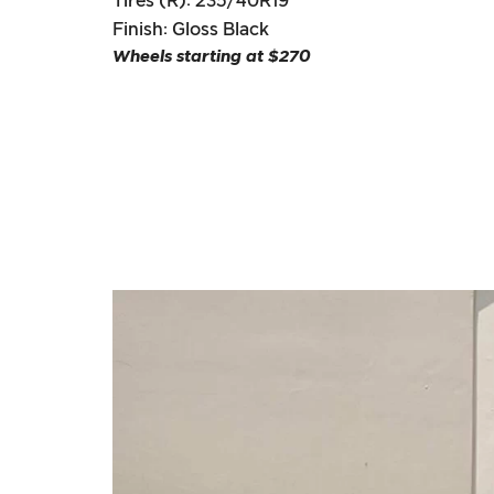
Tires (R): 235/40R19
Finish: Gloss Black
Wheels starting at $270