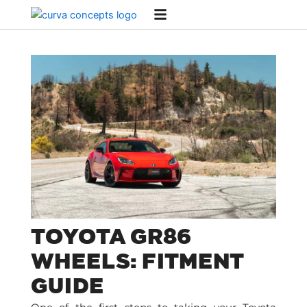
Skip
to
content
TOYOTA GR86
WHEELS: FITMENT
GUIDE