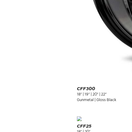
CFF300
18" | 19" | 20" | 22"
Gunmetal | Gloss Black
CFF25
18" | 20"