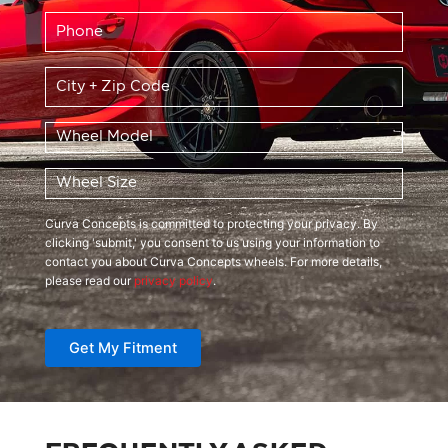
Phone
*
Location
*
Wheel
Model
*
Wheel
Size
*
Curva Concepts is committed to protecting your privacy. By
clicking 'submit,' you consent to us using your information to
contact you about Curva Concepts wheels. For more details,
please read our
privacy policy
.
Get My Fitment