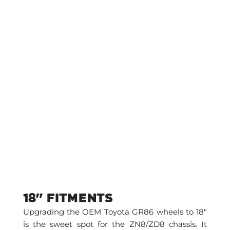
18" FITMENTS
Upgrading the OEM Toyota GR86 wheels to 18″
is the sweet spot for the ZN8/ZD8 chassis. It