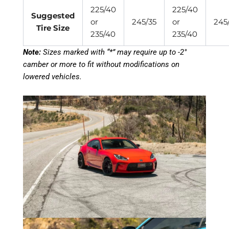
225/40
225/40
Suggested
or
245/35
or
245
Tire Size
235/40
235/40
Note:
Sizes marked with “*” may require up to -2°
camber or more to fit without modifications on
lowered vehicles.