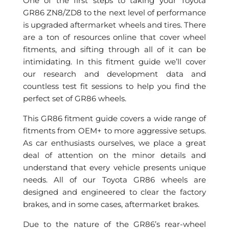
One of the first steps to taking your Toyota
GR86 ZN8/ZD8 to the next level of performance
is upgraded aftermarket wheels and tires. There
are a ton of resources online that cover wheel
fitments, and sifting through all of it can be
intimidating. In this fitment guide we’ll cover
our research and development data and
countless test fit sessions to help you find the
perfect set of GR86 wheels.
This GR86 fitment guide covers a wide range of
fitments from OEM+ to more aggressive setups.
As car enthusiasts ourselves, we place a great
deal of attention on the minor details and
understand that every vehicle presents unique
needs. All of our Toyota GR86 wheels are
designed and engineered to clear the factory
brakes, and in some cases, aftermarket brakes.
Due to the nature of the GR86’s rear-wheel