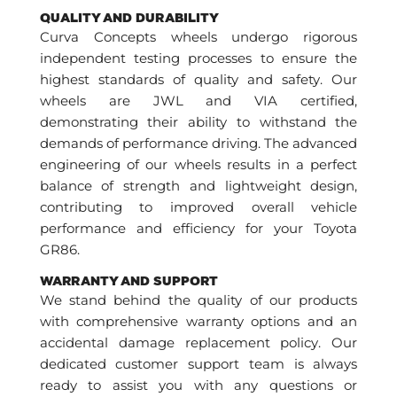
QUALITY AND DURABILITY
Curva Concepts wheels undergo rigorous
independent testing processes to ensure the
highest standards of quality and safety. Our
wheels are JWL and VIA certified,
demonstrating their ability to withstand the
demands of performance driving. The advanced
engineering of our wheels results in a perfect
balance of strength and lightweight design,
contributing to improved overall vehicle
performance and efficiency for your Toyota
GR86.
WARRANTY AND SUPPORT
We stand behind the quality of our products
with comprehensive warranty options and an
accidental damage replacement policy. Our
dedicated customer support team is always
ready to assist you with any questions or