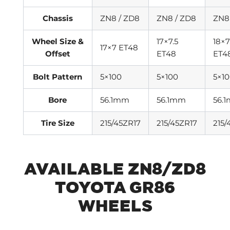
Chassis
ZN8 / ZD8
ZN8 / ZD8
ZN8
Wheel Size &
17×7.5
18×7
17×7 ET48
Offset
ET48
ET4
Bolt Pattern
5×100
5×100
5×1
Bore
56.1mm
56.1mm
56.
Tire Size
215/45ZR17
215/45ZR17
215/
AVAILABLE ZN8/ZD8
TOYOTA GR86
WHEELS