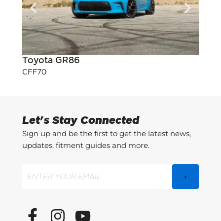
Toyota GR86
Toyo
CFF70
CFF7
Let's Stay Connected
Sign up and be the first to get the latest news,
updates, fitment guides and more.
Email
(Required)
F
I
Y