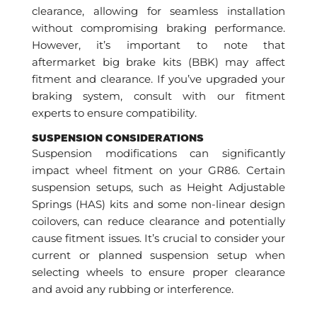
clearance, allowing for seamless installation
without compromising braking performance.
However, it’s important to note that
aftermarket big brake kits (BBK) may affect
fitment and clearance. If you’ve upgraded your
braking system, consult with our fitment
experts to ensure compatibility.
SUSPENSION CONSIDERATIONS
Suspension modifications can significantly
impact wheel fitment on your GR86. Certain
suspension setups, such as Height Adjustable
Springs (HAS) kits and some non-linear design
coilovers, can reduce clearance and potentially
cause fitment issues. It’s crucial to consider your
current or planned suspension setup when
selecting wheels to ensure proper clearance
and avoid any rubbing or interference.