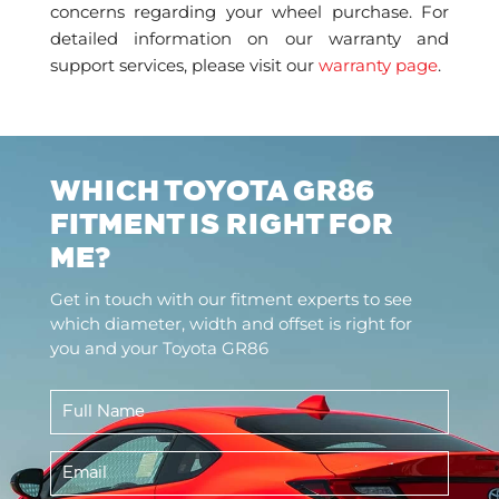
concerns regarding your wheel purchase. For
detailed information on our warranty and
support services, please visit our
warranty page
.
WHICH TOYOTA GR86
FITMENT IS RIGHT FOR
ME?
Get in touch with our fitment experts to see
which diameter, width and offset is right for
you and your Toyota GR86
Full
Name
*
Email
*