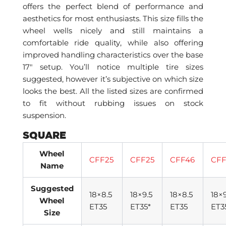
offers the perfect blend of performance and
aesthetics for most enthusiasts. This size fills the
wheel wells nicely and still maintains a
comfortable ride quality, while also offering
improved handling characteristics over the base
17″ setup. You’ll notice multiple tire sizes
suggested, however it’s subjective on which size
looks the best. All the listed sizes are confirmed
to fit without rubbing issues on stock
suspension.
SQUARE
Wheel
CFF25
CFF25
CFF46
CFF
Name
Suggested
18×8.5
18×9.5
18×8.5
18×9
Wheel
ET35
ET35*
ET35
ET3
Size