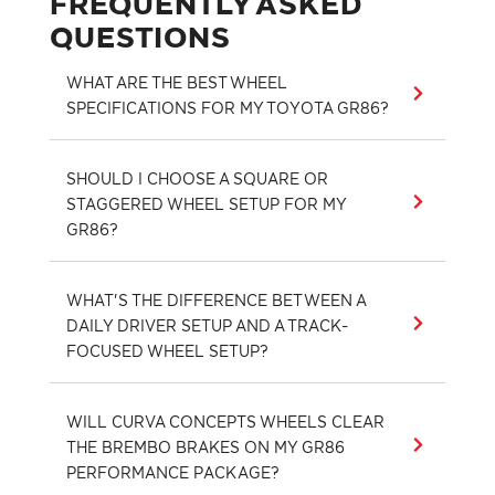
FREQUENTLY ASKED
QUESTIONS
WHAT ARE THE BEST WHEEL
SPECIFICATIONS FOR MY TOYOTA GR86?
SHOULD I CHOOSE A SQUARE OR
STAGGERED WHEEL SETUP FOR MY
GR86?
WHAT'S THE DIFFERENCE BETWEEN A
DAILY DRIVER SETUP AND A TRACK-
FOCUSED WHEEL SETUP?
WILL CURVA CONCEPTS WHEELS CLEAR
THE BREMBO BRAKES ON MY GR86
PERFORMANCE PACKAGE?