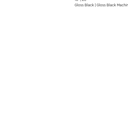
Gloss Black | Gloss Black Machi