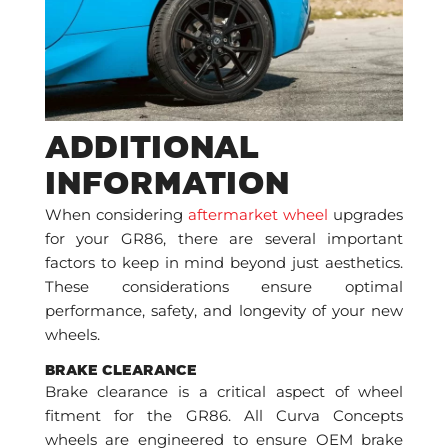
ADDITIONAL
INFORMATION
When considering
aftermarket wheel
upgrades
for your GR86, there are several important
factors to keep in mind beyond just aesthetics.
These considerations ensure optimal
performance, safety, and longevity of your new
wheels.
BRAKE CLEARANCE
Brake clearance is a critical aspect of wheel
fitment for the GR86. All Curva Concepts
wheels are engineered to ensure OEM brake