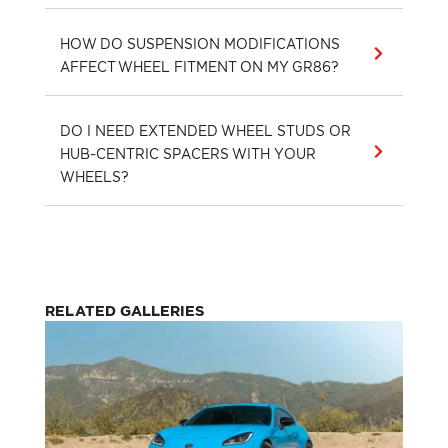
HOW DO SUSPENSION MODIFICATIONS
AFFECT WHEEL FITMENT ON MY GR86?
DO I NEED EXTENDED WHEEL STUDS OR
HUB-CENTRIC SPACERS WITH YOUR
WHEELS?
RELATED GALLERIES