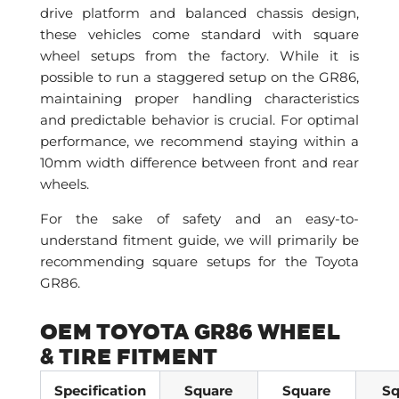
drive platform and balanced chassis design,
these vehicles come standard with square
wheel setups from the factory. While it is
possible to run a staggered setup on the GR86,
maintaining proper handling characteristics
and predictable behavior is crucial. For optimal
performance, we recommend staying within a
10mm width difference between front and rear
wheels.
For the sake of safety and an easy-to-
understand fitment guide, we will primarily be
recommending square setups for the Toyota
GR86.
OEM TOYOTA GR86 WHEEL
& TIRE FITMENT
Specification
Square
Square
Sq