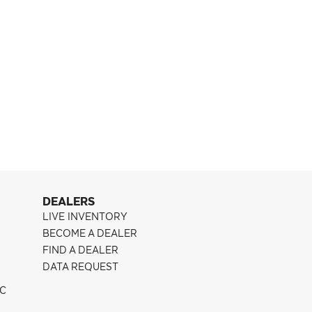
Pontiac G8
CFF300
DEALERS
LIVE INVENTORY
BECOME A DEALER
FIND A DEALER
DATA REQUEST
IC