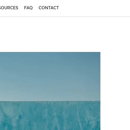
SOURCES
FAQ
CONTACT