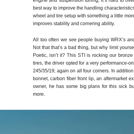
engine and suspension tuning, it’s hard to ov
best way to improve the handling characteristics
wheel and tire setup with something a little mo
improves stability and cornering ability.
All too often we see people buying WRX’s and
Not that that’s a bad thing, but why limit yourse
Poetic, isn’t it? This STI is rocking our bronz
tires, the driver opted for a very performance-o
245/35/19; again on all four corners. In addition
bonnet, carbon fiber front lip, an aftermarket e
owner, he has some big plans for this sick 
more.