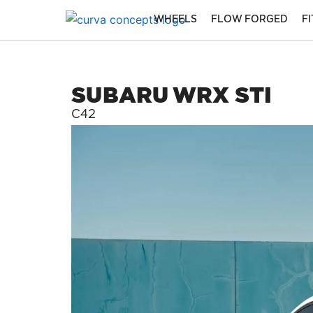
Skip
WHEELS
FLOW FORGED
F
to
content
SUBARU WRX STI
C42