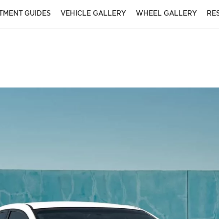
ITMENT GUIDES
VEHICLE GALLERY
WHEEL GALLERY
RE