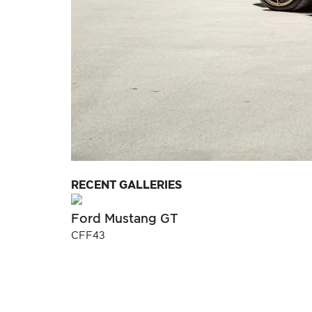
RECENT GALLERIES
Ford Mustang GT
CFF43