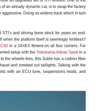
erlook an upgraded set of STI wheels. One of the
 of an already dynamic car, is to swap the factory
re aggressive. Doing so widens track which in turn
 STI’s and driving bone stock for years on end.
lf when the platform itself is seemingly limitless?
e
C42
in a 19×8.5 fitment on all four corners. For
riented setup with the
Yokohama Advan Sport
in a
 to the wheels tires, this Subie has a carbon fiber
xhaust and smoked out taillights. Talking with the
build; with an ECU tune, suspensions mods, and