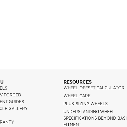
NU
RESOURCES
WHEEL OFFSET CALCULATOR
ELS
W FORGED
WHEEL CARE
ENT GUIDES
PLUS-SIZING WHEELS
ICLE GALLERY
UNDERSTANDING WHEEL
SPECIFICATIONS BEYOND BAS
RANTY
FITMENT