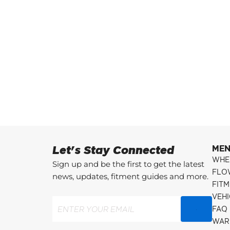
Let's Stay Connected
ME
WHE
Sign up and be the first to get the latest
FLO
news, updates, fitment guides and more.
FITM
VEH
Email
(Required)
FAQ
WAR