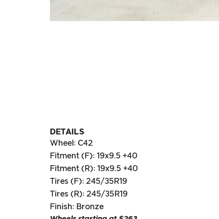
DETAILS
Wheel: C42
Fitment (F): 19x9.5 +40
Fitment (R): 19x9.5 +40
Tires (F): 245/35R19
Tires (R): 245/35R19
Finish: Bronze
Wheels starting at $263