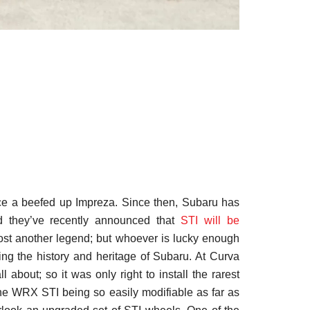
ce a beefed up Impreza. Since then, Subaru has
d they’ve recently announced that
STI will be
st another legend; but whoever is lucky enough
ing the history and heritage of Subaru. At Curva
 about; so it was only right to install the rarest
he WRX STI being so easily modifiable as far as