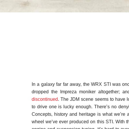
In a galaxy far far away, the WRX STI was on
dropped the Impreza moniker altogether; an
discontinued
. The JDM scene seems to have lo
to drive one is lucky enough. There’s no deny
Concepts, history and heritage is what we’re all
wheel we’ve ever produced on this STI. With t