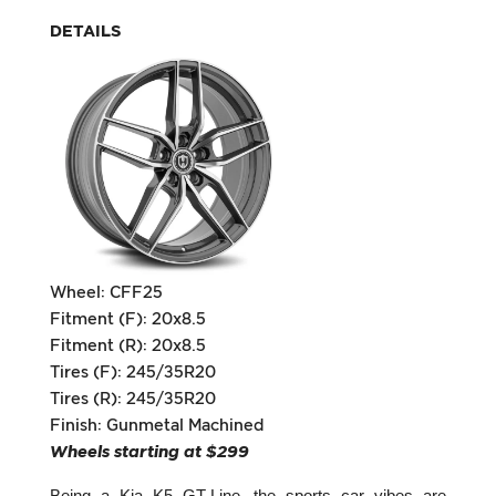
DETAILS
Wheel: CFF25
Fitment (F): 20x8.5
Fitment (R): 20x8.5
Tires (F): 245/35R20
Tires (R): 245/35R20
Finish: Gunmetal Machined
Wheels starting at $299