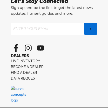
Let's Stay Connected
Sign up and be the first to get the latest news,
updates, fitment guides and more.
Email
(Required)
F
I
Y
a
n
o
DEALERS
c
s
u
LIVE INVENTORY
e
t
t
BECOME A DEALER
FIND A DEALER
b
a
u
DATA REQUEST
o
g
b
o
r
e
k
a