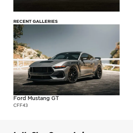
RECENT GALLERIES
Ford Mustang GT
Pont
CFF43
CFF3