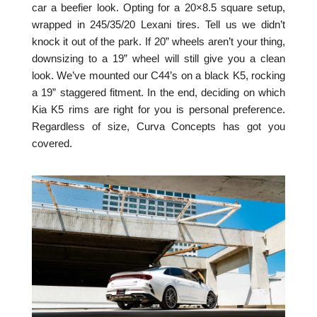
car a beefier look. Opting for a 20×8.5 square setup,
wrapped in 245/35/20 Lexani tires. Tell us we didn’t
knock it out of the park. If 20” wheels aren’t your thing,
downsizing to a 19” wheel will still give you a clean
look. We’ve mounted our C44’s on a black K5, rocking
a 19” staggered fitment. In the end, deciding on which
Kia K5 rims are right for you is personal preference.
Regardless of size, Curva Concepts has got you
covered.