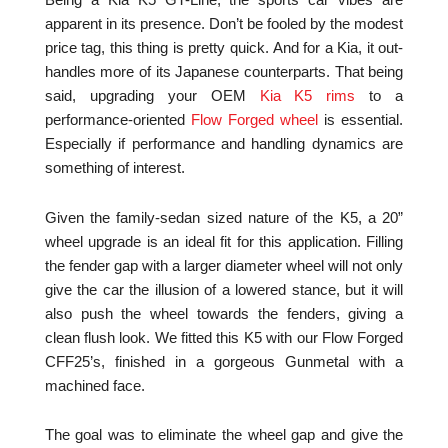
Being a Kia K5 GT-Line, the sports car vibes are
apparent in its presence. Don’t be fooled by the modest
price tag, this thing is pretty quick. And for a Kia, it out-
handles more of its Japanese counterparts. That being
said, upgrading your OEM
Kia K5 rims
to a
performance-oriented
Flow Forged wheel
is essential.
Especially if performance and handling dynamics are
something of interest.
Given the family-sedan sized nature of the K5, a 20”
wheel upgrade is an ideal fit for this application. Filling
the fender gap with a larger diameter wheel will not only
give the car the illusion of a lowered stance, but it will
also push the wheel towards the fenders, giving a
clean flush look. We fitted this K5 with our Flow Forged
CFF25’s, finished in a gorgeous Gunmetal with a
machined face.
The goal was to eliminate the wheel gap and give the