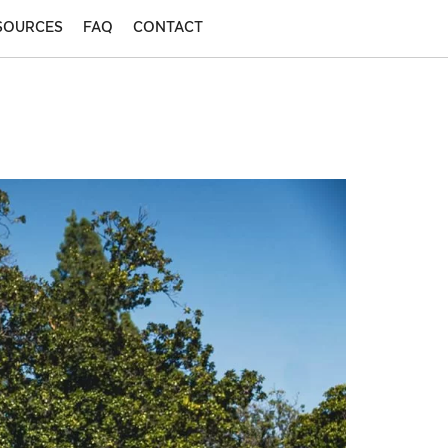
SOURCES
FAQ
CONTACT