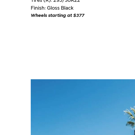
Tires (R): 295/30R22
Finish: Gloss Black
Wheels starting at $377