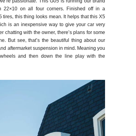
e’re passionate. This G05 is running our brand
2×10 on all four corners. Finished off in a
ires, this thing looks mean. It helps that this X5
ch is an inexpensive way to give your car very
ter chatting with the owner, there’s plans for some
. But see, that’s the beautiful thing about our
and aftermarket suspension in mind. Meaning you
wheels and then down the line play with the