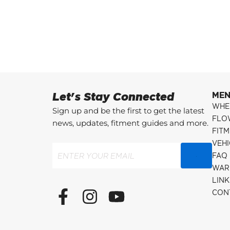
Let's Stay Connected
ME
WHE
Sign up and be the first to get the latest
FLO
news, updates, fitment guides and more.
FITM
VEH
Email
(Required)
FAQ
WAR
LINK
F
I
Y
CON
a
n
o
c
s
u