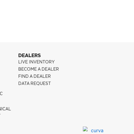
Pontiac G8
CFF300
DEALERS
LIVE INVENTORY
BECOME A DEALER
FIND A DEALER
DATA REQUEST
IC
NICAL
T