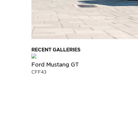
RECENT GALLERIES
Ford Mustang GT
CFF43