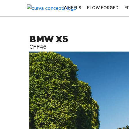
Skip
WHEELS
FLOW FORGED
F
to
content
BMW X5
CFF46