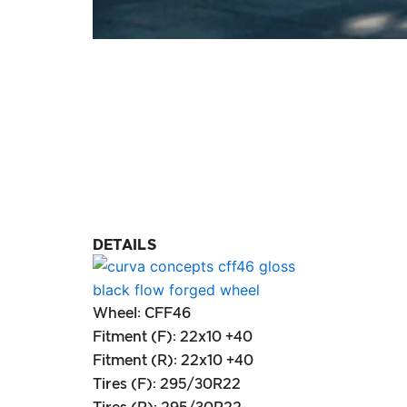
DETAILS
Wheel: CFF46
Fitment (F): 22x10 +40
Fitment (R): 22x10 +40
Tires (F): 295/30R22