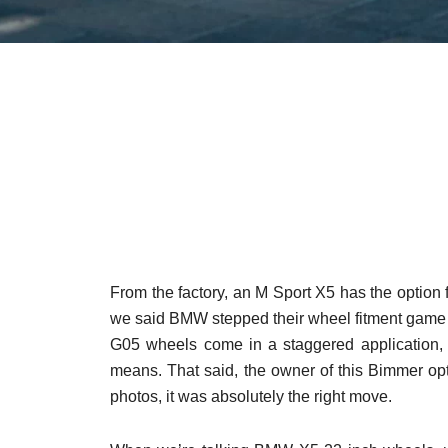
From the factory, an M Sport X5 has the option
we said BMW stepped their wheel fitment game 
G05 wheels come in a staggered application, 
means. That said, the owner of this Bimmer op
photos, it was absolutely the right move.