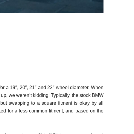
 for a 19″, 20″, 21″ and 22″ wheel diameter. When
up, we weren’t kidding! Typically, the stock BMW
but swapping to a square fitment is okay by all
ted for a less common fitment, and based on the