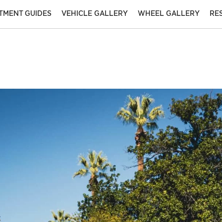
ITMENT GUIDES
VEHICLE GALLERY
WHEEL GALLERY
RE