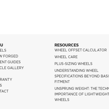
NU
RESOURCES
WHEEL OFFSET CALCULATOR
ELS
W FORGED
WHEEL CARE
ENT GUIDES
PLUS-SIZING WHEELS
ICLE GALLERY
UNDERSTANDING WHEEL
SPECIFICATIONS BEYOND BAS
RANTY
FITMENT
S
UNSPRUNG WEIGHT: THE TECH
TACT
IMPORTANCE OF LIGHTWEIGH
WHEELS