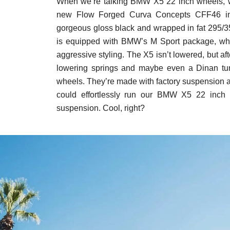
When we’re talking BMW X5 22 inch wheels, w
new Flow Forged Curva Concepts CFF46 in 2
gorgeous gloss black and wrapped in fat 295/35 t
is equipped with BMW’s M Sport package, whi
aggressive styling. The X5 isn’t lowered, but af
lowering springs and maybe even a Dinan tune
wheels. They’re made with factory suspension 
could effortlessly run our BMW X5 22 inch 
suspension. Cool, right?