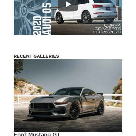
RECENT GALLERIES
Ford Mustang GT
Pont