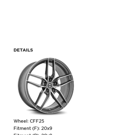
DETAILS
Wheel: CFF25
Fitment (F): 20x9