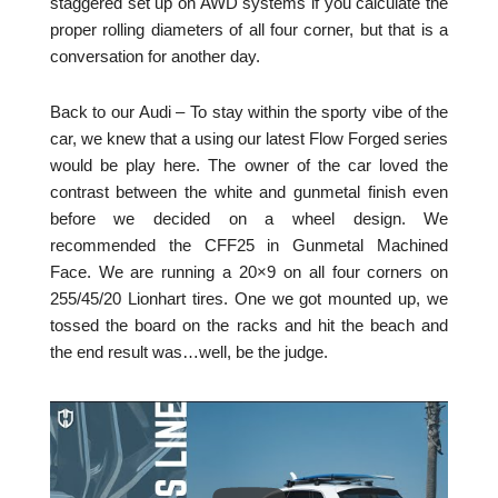
staggered set up on AWD systems if you calculate the
proper rolling diameters of all four corner, but that is a
conversation for another day.
Back to our Audi – To stay within the sporty vibe of the
car, we knew that a using our latest Flow Forged series
would be play here. The owner of the car loved the
contrast between the white and gunmetal finish even
before we decided on a wheel design. We
recommended the CFF25 in Gunmetal Machined
Face. We are running a 20×9 on all four corners on
255/45/20 Lionhart tires. One we got mounted up, we
tossed the board on the racks and hit the beach and
the end result was…well, be the judge.