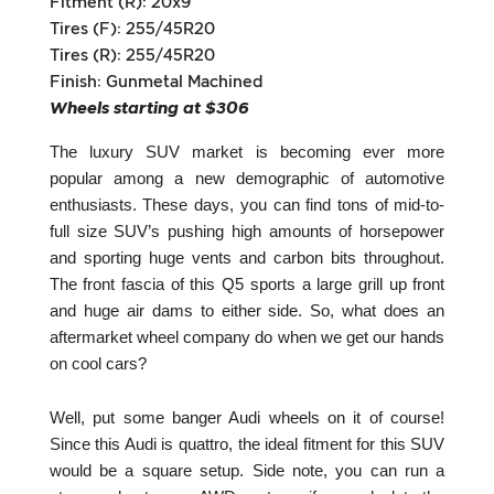
Fitment (R): 20x9
Tires (F): 255/45R20
Tires (R): 255/45R20
Finish: Gunmetal Machined
Wheels starting at $306
The luxury SUV market is becoming ever more
popular among a new demographic of automotive
enthusiasts. These days, you can find tons of mid-to-
full size SUV’s pushing high amounts of horsepower
and sporting huge vents and carbon bits throughout.
The front fascia of this Q5 sports a large grill up front
and huge air dams to either side. So, what does an
aftermarket wheel company do when we get our hands
on cool cars?
Well, put some banger Audi wheels on it of course!
Since this Audi is quattro, the ideal fitment for this SUV
would be a square setup. Side note, you can run a