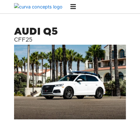
Skip
to
content
AUDI Q5
CFF25