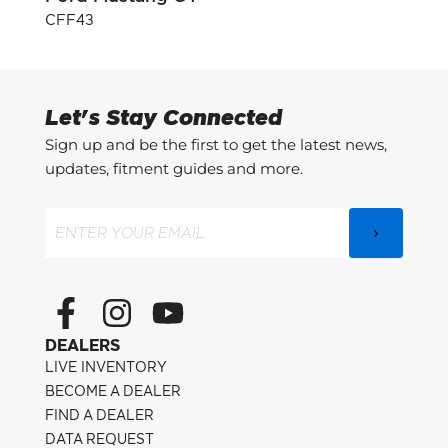
CFF43
CFF3
Let's Stay Connected
Sign up and be the first to get the latest news,
updates, fitment guides and more.
Email
(Required)
F
I
Y
a
n
o
DEALERS
c
s
u
LIVE INVENTORY
e
t
t
BECOME A DEALER
FIND A DEALER
b
a
u
DATA REQUEST