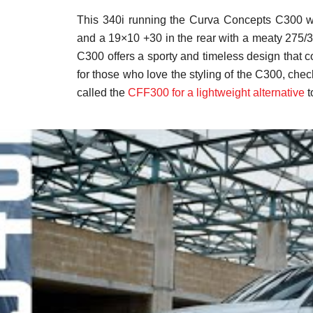
This 340i running the Curva Concepts C300 wi
and a 19×10 +30 in the rear with a meaty 275/
C300 offers a sporty and timeless design that
for those who love the styling of the C300, che
called the
CFF300 for a lightweight alternative
t