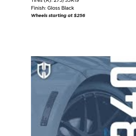
Tires (R): 275/35R19
Finish: Gloss Black
Wheels starting at $256