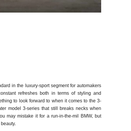
dard in the luxury-sport segment for automakers
nstant refreshes both in terms of styling and
ing to look forward to when it comes to the 3-
ater model 3-series that still breaks necks when
you may mistake it for a run-in-the-mil BMW, but
 beauty.