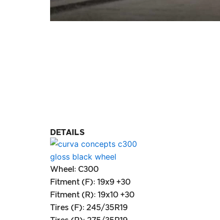
DETAILS
Wheel: C300
Fitment (F): 19x9 +30
Fitment (R): 19x10 +30
Tires (F): 245/35R19