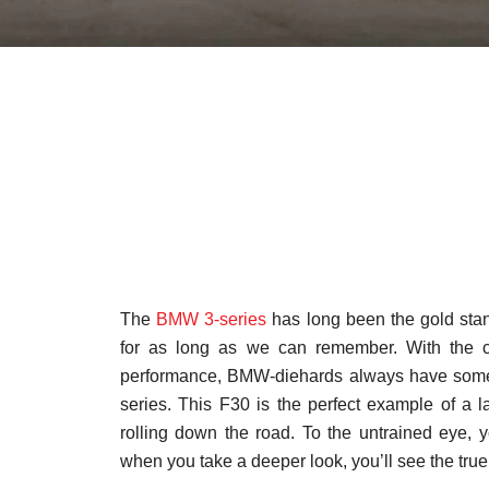
The
BMW 3-series
has long been the gold stan
for as long as we can remember. With the co
performance, BMW-diehards always have someth
series. This F30 is the perfect example of a l
rolling down the road. To the untrained eye, 
when you take a deeper look, you’ll see the true