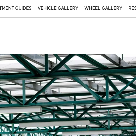
ITMENT GUIDES
VEHICLE GALLERY
WHEEL GALLERY
RE