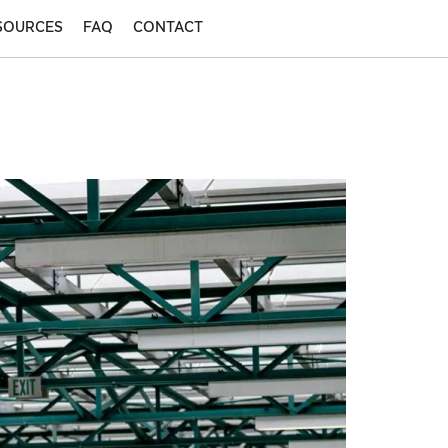
SOURCES
FAQ
CONTACT