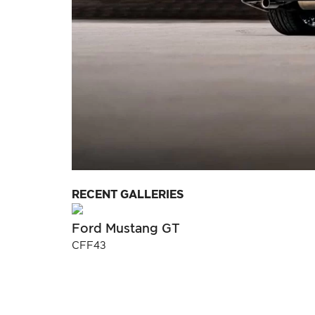
RECENT GALLERIES
Ford Mustang GT
CFF43