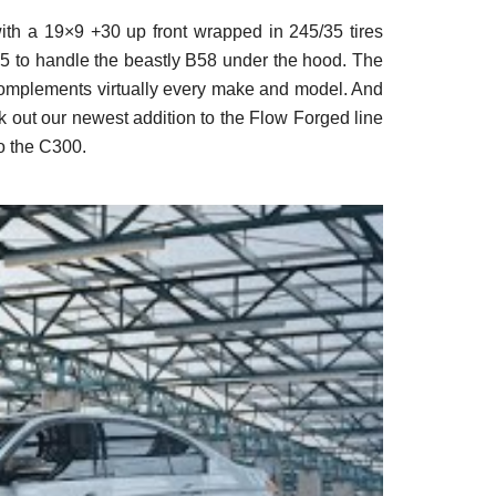
th a 19×9 +30 up front wrapped in 245/35 tires
35 to handle the beastly B58 under the hood. The
 complements virtually every make and model. And
ck out our newest addition to the Flow Forged line
o the C300.