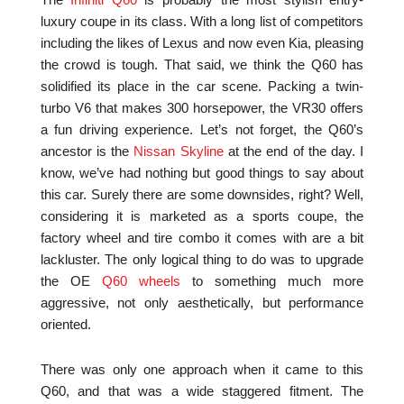
The
Infiniti Q60
is probably the most stylish entry-
luxury coupe in its class. With a long list of competitors
including the likes of Lexus and now even Kia, pleasing
the crowd is tough. That said, we think the Q60 has
solidified its place in the car scene. Packing a twin-
turbo V6 that makes 300 horsepower, the VR30 offers
a fun driving experience. Let’s not forget, the Q60’s
ancestor is the
Nissan Skyline
at the end of the day. I
know, we’ve had nothing but good things to say about
this car. Surely there are some downsides, right? Well,
considering it is marketed as a sports coupe, the
factory wheel and tire combo it comes with are a bit
lackluster. The only logical thing to do was to upgrade
the OE
Q60 wheels
to something much more
aggressive, not only aesthetically, but performance
oriented.
There was only one approach when it came to this
Q60, and that was a wide staggered fitment. The