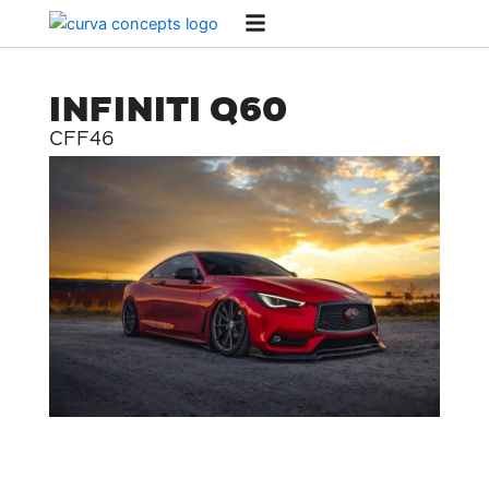
Skip
to
content
INFINITI Q60
CFF46