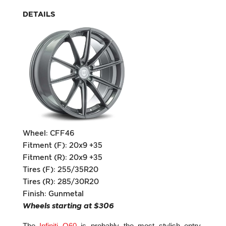
DETAILS
Wheel: CFF46
Fitment (F): 20x9 +35
Fitment (R): 20x9 +35
Tires (F): 255/35R20
Tires (R): 285/30R20
Finish: Gunmetal
Wheels starting at $306