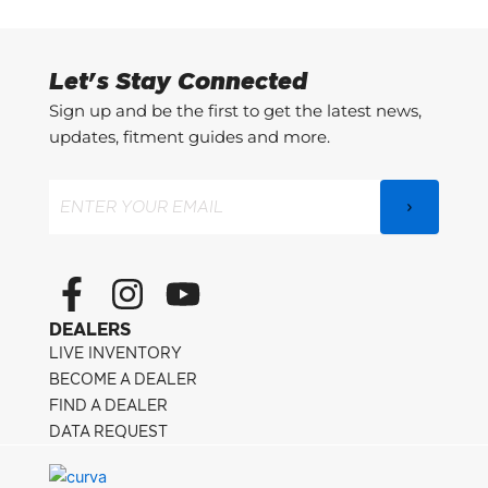
Let's Stay Connected
Sign up and be the first to get the latest news,
updates, fitment guides and more.
Email
(Required)
F
I
Y
a
n
o
DEALERS
c
s
u
LIVE INVENTORY
e
t
t
BECOME A DEALER
FIND A DEALER
b
a
u
DATA REQUEST
o
g
b