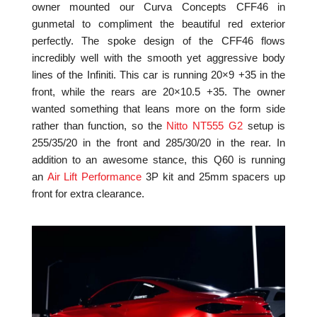
owner mounted our Curva Concepts CFF46 in
gunmetal to compliment the beautiful red exterior
perfectly. The spoke design of the CFF46 flows
incredibly well with the smooth yet aggressive body
lines of the Infiniti. This car is running 20×9 +35 in the
front, while the rears are 20×10.5 +35. The owner
wanted something that leans more on the form side
rather than function, so the
Nitto NT555 G2
setup is
255/35/20 in the front and 285/30/20 in the rear. In
addition to an awesome stance, this Q60 is running
an
Air Lift Performance
3P kit and 25mm spacers up
front for extra clearance.