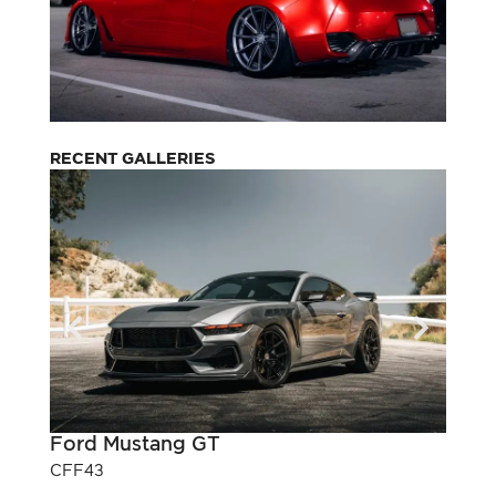
RECENT GALLERIES
Ford Mustang GT
Pont
CFF43
CFF3