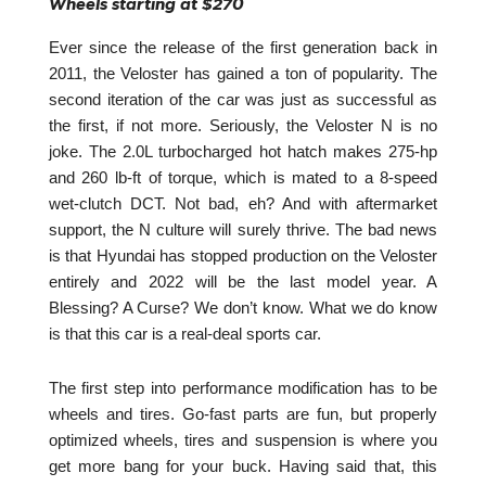
Wheels starting at $270
Ever since the release of the first generation back in
2011, the Veloster has gained a ton of popularity. The
second iteration of the car was just as successful as
the first, if not more. Seriously, the Veloster N is no
joke. The 2.0L turbocharged hot hatch makes 275-hp
and 260 lb-ft of torque, which is mated to a 8-speed
wet-clutch DCT. Not bad, eh? And with aftermarket
support, the N culture will surely thrive. The bad news
is that Hyundai has stopped production on the Veloster
entirely and 2022 will be the last model year. A
Blessing? A Curse? We don’t know. What we do know
is that this car is a real-deal sports car.
The first step into performance modification has to be
wheels and tires. Go-fast parts are fun, but properly
optimized wheels, tires and suspension is where you
get more bang for your buck. Having said that, this