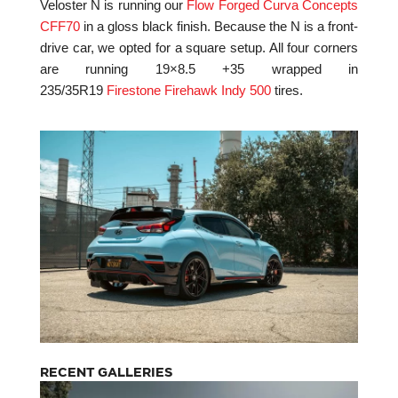
Veloster N is running our
Flow Forged Curva Concepts
CFF70
in a gloss black finish. Because the N is a front-
drive car, we opted for a square setup. All four corners
are running 19×8.5 +35 wrapped in
235/35R19
Firestone Firehawk Indy 500
tires.
RECENT GALLERIES