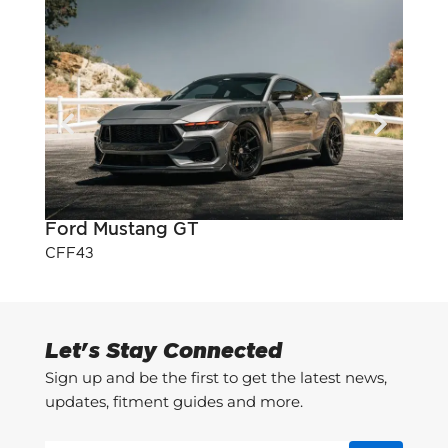
Ford Mustang GT
Pont
CFF43
CFF3
Let's Stay Connected
Sign up and be the first to get the latest news,
updates, fitment guides and more.