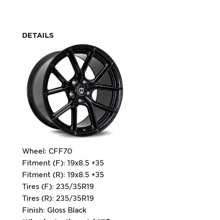
DETAILS
Wheel: CFF70
Fitment (F): 19x8.5 +35
Fitment (R): 19x8.5 +35
Tires (F): 235/35R19
Tires (R): 235/35R19
Finish: Gloss Black