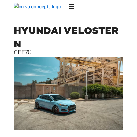
Skip
to
content
HYUNDAI VELOSTER
N
CFF70