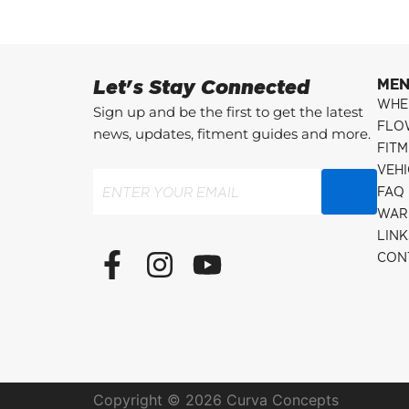
Let's Stay Connected
ME
WHE
Sign up and be the first to get the latest
FLO
news, updates, fitment guides and more.
FITM
VEH
Email
(Required)
FAQ
WAR
LINK
F
I
Y
CON
a
n
o
c
s
u
e
t
t
b
a
u
o
g
b
Copyright © 2026 Curva Concepts