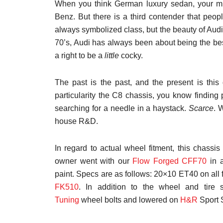
When you think German luxury sedan, your mi
Benz. But there is a third contender that peo
always symbolized class, but the beauty of Audi 
70’s, Audi has always been about being the bes
a right to be a
little
cocky.
The past is the past, and the present is thi
particularity the C8 chassis, you know finding 
searching for a needle in a haystack.
Scarce
. 
house R&D.
In regard to actual wheel fitment, this chassi
owner went with our
Flow Forged CFF70
in a
paint. Specs are as follows: 20×10 ET40 on all
FK510
. In addition to the wheel and tire
Tuning
wheel bolts and lowered on
H&R
Sport 