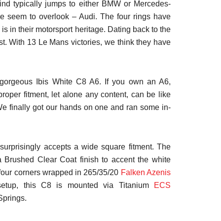
nd typically jumps to either BMW or Mercedes-
ple seem to overlook – Audi. The four rings have
is in their motorsport heritage. Dating back to the
t. With 13 Le Mans victories, we think they have
s gorgeous Ibis White C8 A6. If you own an A6,
proper fitment, let alone any content, can be like
We finally got our hands on one and ran some in-
s surprisingly accepts a wide square fitment. The
 Brushed Clear Coat finish to accent the white
 four corners wrapped in 265/35/20
Falken Azenis
 setup, this C8 is mounted via Titanium
ECS
Springs.