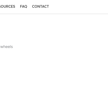
SOURCES
FAQ
CONTACT