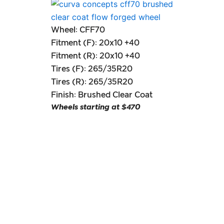
Wheel: CFF70
Fitment (F): 20x10 +40
Fitment (R): 20x10 +40
Tires (F): 265/35R20
Tires (R): 265/35R20
Finish: Brushed Clear Coat
Wheels starting at $470