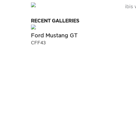
RECENT GALLERIES
Ford Mustang GT
CFF43