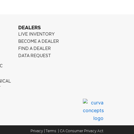
DEALERS
LIVE INVENTORY
BECOME A DEALER
FIND A DEALER
DATA REQUEST
IC
NICAL
T
Privacy
|
Terms
|
CA Consumer Privacy Act