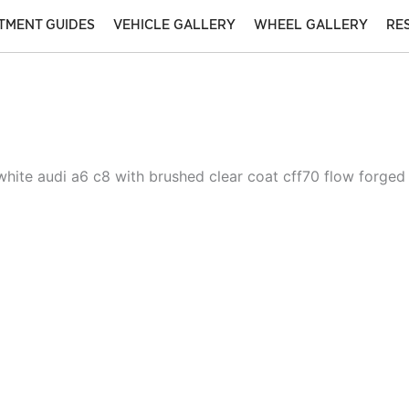
ITMENT GUIDES
VEHICLE GALLERY
WHEEL GALLERY
RE