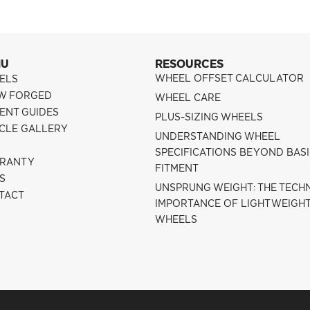
NU
RESOURCES
WHEEL OFFSET CALCULATOR
ELS
W FORGED
WHEEL CARE
ENT GUIDES
PLUS-SIZING WHEELS
ICLE GALLERY
UNDERSTANDING WHEEL
SPECIFICATIONS BEYOND BAS
RANTY
FITMENT
S
UNSPRUNG WEIGHT: THE TECH
TACT
IMPORTANCE OF LIGHTWEIGH
WHEELS