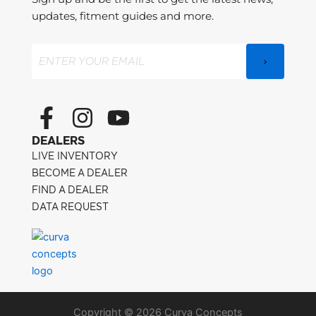
updates, fitment guides and more.
Email
(Required)
F
I
Y
a
n
o
DEALERS
c
s
u
LIVE INVENTORY
e
t
t
BECOME A DEALER
FIND A DEALER
b
a
u
DATA REQUEST
o
g
b
o
r
e
k
a
-
m
Copyright © 2026 Curva Concepts