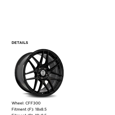
DETAILS
Wheel: CFF300
Fitment (F): 18x8.5