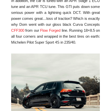
In addition, the car is tuned with an APR Stage 1 ECU
tune and an APR TCU tune. This GTI puts down some
serious power with a lightning quick DCT. With great
power comes great…loss of traction? Which is exactly
why Dom went with our gloss black Curva Concepts
CFF300
from our
Flow Forged
line. Running 18×8.5 on
all four corners and wrapped in the best tires on earth:
Michelen Pilot Super Sport 4S in 235/40.