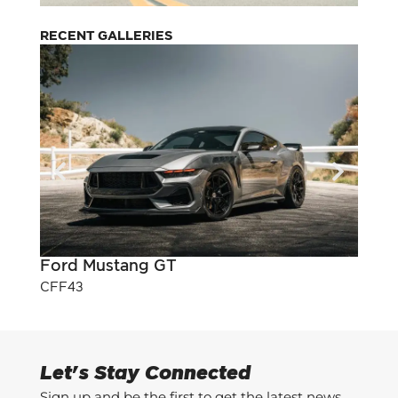
RECENT GALLERIES
Ford Mustang GT
Pont
CFF43
CFF3
Let's Stay Connected
Sign up and be the first to get the latest news,