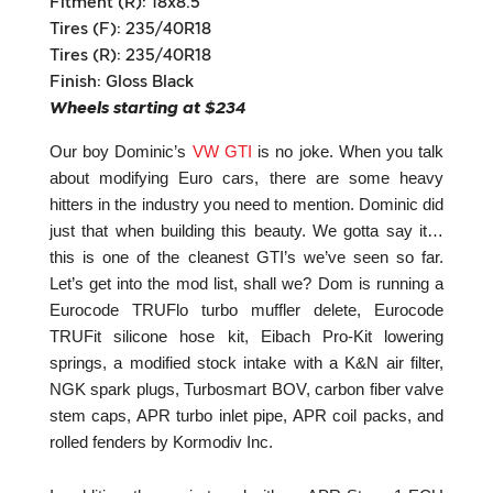
Fitment (R): 18x8.5
Tires (F): 235/40R18
Tires (R): 235/40R18
Finish: Gloss Black
Wheels starting at $234
Our boy Dominic’s
VW GTI
is no joke. When you talk
about modifying Euro cars, there are some heavy
hitters in the industry you need to mention. Dominic did
just that when building this beauty. We gotta say it…
this is one of the cleanest GTI’s we’ve seen so far.
Let’s get into the mod list, shall we? Dom is running a
Eurocode TRUFlo turbo muffler delete, Eurocode
TRUFit silicone hose kit, Eibach Pro-Kit lowering
springs, a modified stock intake with a K&N air filter,
NGK spark plugs, Turbosmart BOV, carbon fiber valve
stem caps, APR turbo inlet pipe, APR coil packs, and
rolled fenders by Kormodiv Inc.