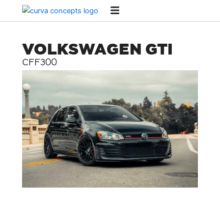
Skip
to
content
VOLKSWAGEN GTI
CFF300