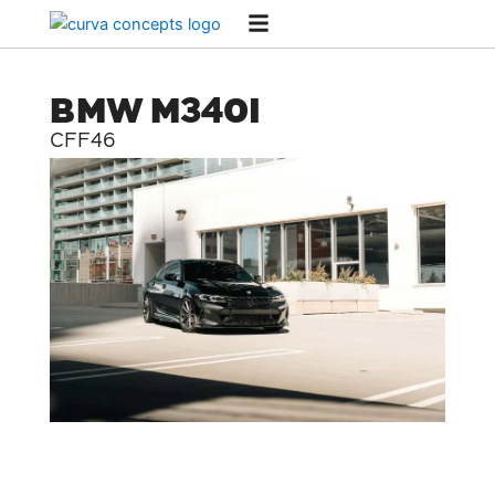
Skip
to
content
BMW M340I
CFF46