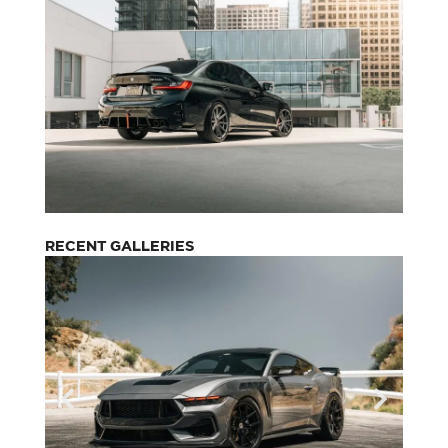
RECENT GALLERIES