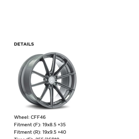
DETAILS
Wheel: CFF46
Fitment (F): 19x8.5 +35
Fitment (R): 19x9.5 +40