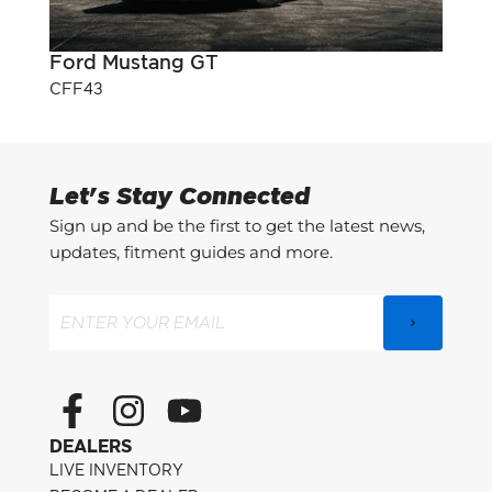
Ford Mustang GT
Pont
CFF43
CFF3
Let's Stay Connected
Sign up and be the first to get the latest news,
updates, fitment guides and more.
Email
(Required)
F
I
Y
a
n
o
DEALERS
c
s
u
LIVE INVENTORY