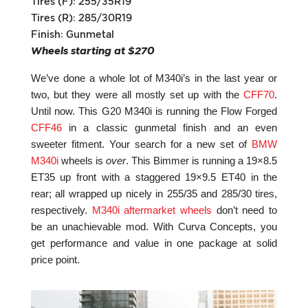
Tires (F): 255/35R19
Tires (R): 285/30R19
Finish: Gunmetal
Wheels starting at $270
We’ve done a whole lot of M340i’s in the last year or
two, but they were all mostly set up with the
CFF70
.
Until now. This G20 M340i is running the Flow Forged
CFF46
in a classic gunmetal finish and an even
sweeter fitment. Your search for a new set of
BMW
M340i
wheels is
over
. This Bimmer is running a 19×8.5
ET35 up front with a staggered 19×9.5 ET40 in the
rear; all wrapped up nicely in 255/35 and 285/30 tires,
respectively.
M340i aftermarket wheels
don’t need to
be an unachievable mod. With Curva Concepts, you
get performance and value in one package at solid
price point.