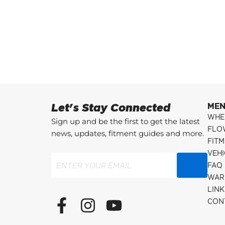
Let's Stay Connected
ME
WHE
Sign up and be the first to get the latest
FLO
news, updates, fitment guides and more.
FITM
VEH
Email
(Required)
FAQ
WAR
LINK
F
I
Y
CON
a
n
o