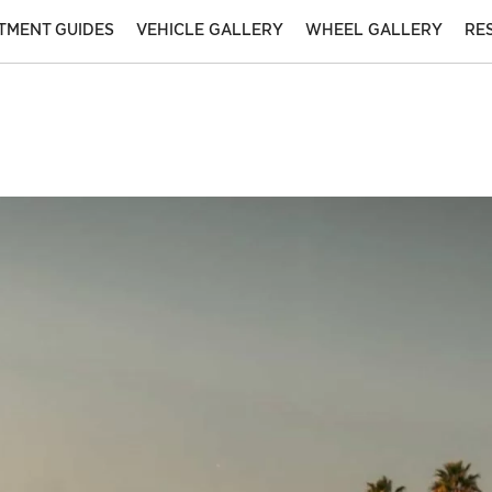
ITMENT GUIDES
VEHICLE GALLERY
WHEEL GALLERY
RE