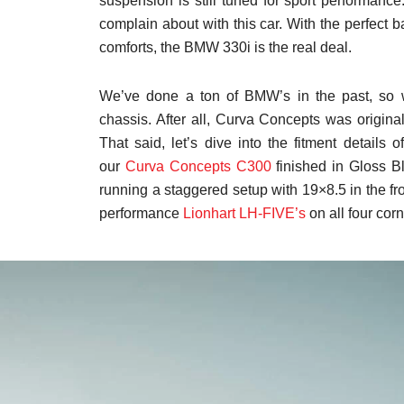
suspension is still tuned for sport performance.
complain about with this car. With the perfect 
comforts, the BMW 330i is the real deal.
We’ve done a ton of BMW’s in the past, so 
chassis. After all, Curva Concepts was origin
That said, let’s dive into the fitment details
our
Curva Concepts C300
finished in Gloss Bl
running a staggered setup with 19×8.5 in the fro
performance
Lionhart LH-FIVE’s
on all four cor