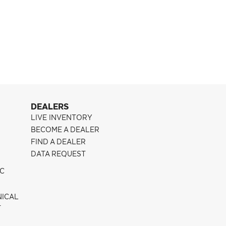
Pontiac G8
CFF300
DEALERS
LIVE INVENTORY
BECOME A DEALER
FIND A DEALER
DATA REQUEST
IC
NICAL
T