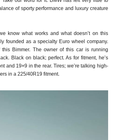
 Take our word for it. BMW has left very little to
balance of sporty performance and luxury creature
we know what works and what doesn’t on this
ally founded as a specialty Euro wheel company.
 of this Bimmer. The owner of this car is running
ack. Black on black; perfect. As for fitment, he’s
nt and 19×9 in the rear. Tires; we’re talking high-
ners in a 225/40R19 fitment.