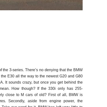
f the 3-series. There’s no denying that the BMW
om the E30 all the way to the newest G20 and G80
A. It sounds crazy, but once you get behind the
mean. How though? If the 330i only has 255-
ly close to M cars of old? First of all, BMW is
ures. Secondly, aside from engine power, the