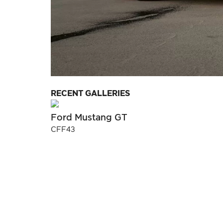
RECENT GALLERIES
Ford Mustang GT
CFF43