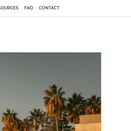
SOURCES
FAQ
CONTACT