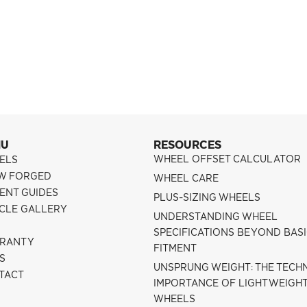
NU
RESOURCES
WHEEL OFFSET CALCULATOR
ELS
W FORGED
WHEEL CARE
ENT GUIDES
PLUS-SIZING WHEELS
ICLE GALLERY
UNDERSTANDING WHEEL
SPECIFICATIONS BEYOND BAS
RANTY
FITMENT
S
UNSPRUNG WEIGHT: THE TECH
TACT
IMPORTANCE OF LIGHTWEIGH
WHEELS