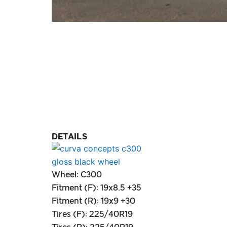
DETAILS
Wheel: C300
Fitment (F): 19x8.5 +35
Fitment (R): 19x9 +30
Tires (F): 225/40R19