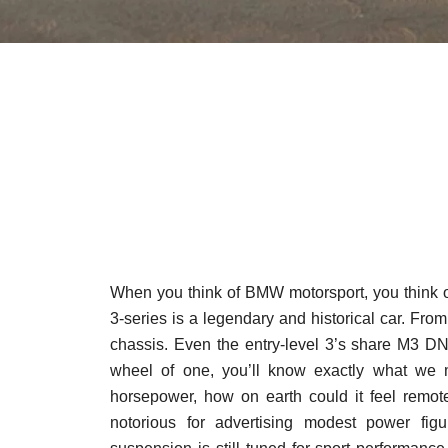
When you think of BMW motorsport, you think o
3-series is a legendary and historical car. Fr
chassis. Even the entry-level 3’s share M3 DN
wheel of one, you’ll know exactly what we 
horsepower, how on earth could it feel remote
notorious for advertising modest power fig