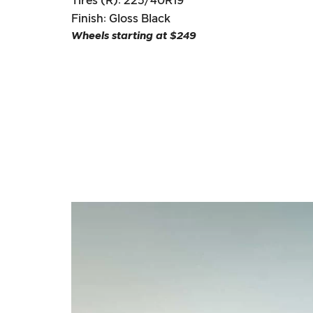
Tires (R): 225/40R19
Finish: Gloss Black
Wheels starting at $249